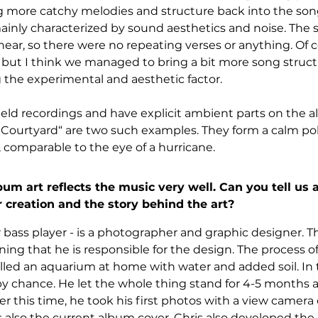
g more catchy melodies and structure back into the song
ainly characterized by sound aesthetics and noise. The 
near, so there were no repeating verses or anything. Of 
, but I think we managed to bring a bit more song struct
 the experimental and aesthetic factor.
eld recordings and have explicit ambient parts on the a
Courtyard“ are two such examples. They form a calm pol
 comparable to the eye of a hurricane.
m art reflects the music very well. Can you tell us a
creation and the story behind the art?
r bass player - is a photographer and graphic designer. Th
ing that he is responsible for the design. The process of 
illed an aquarium at home with water and added soil. In 
by chance. He let the whole thing stand for 4-5 months 
r this time, he took his first photos with a view camera
also the current album cover. Chris also developed the 