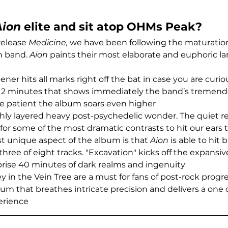
Aion
 elite and sit atop OHMs Peak?
release 
Medicine,
 we have been following the maturation 
 band. 
Aion
 paints their most elaborate and euphoric l
pener hits all marks right off the bat in case you are curio
12 minutes that shows immediately the band’s tremend
are patient the album soars even higher
chly layered heavy post-psychedelic wonder. The quiet re
 some of the most dramatic contrasts to hit our ears 
 unique aspect of the album is that 
Aion
 is able to hit
t three of eight tracks. "Excavation" kicks off the expansiv
rise 40 minutes of dark realms and ingenuity
in the Vein Tree are a must for fans of post-rock progr
um that breathes intricate precision and delivers a one o
erience