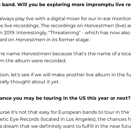
e band. Will you be exploring more impromptu live re
lways play live with a digital mixer for our in-ear monitorin
e live recordings. The recordings on 
Harvestmen
 (live) 
n 2019. Interestingly, "Threatening" - which has now also
ard on 
Harvestmen
 in its former stage.
the name 
Harvestmen
 because that's the name of a loca
m the album were recorded.
on, let's see if we will make another live album in the fu
ally thought about it yet.
nce you may be touring in the US this year or next?
ourse it's not that easy for European bands to tour in the
tic Eye Records (located in Los Angeles), the chances ha
 a dream that we definitely want to fulfill in the near futur