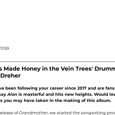
11:59
 Made Honey in the Vein Trees' Drumm
 Dreher
been following your career since 2017 and are fans o
say 
Aion
 is masterful and hits new heights. Would lo
es you may have taken in the making of this album.
release of 
Grandmother
, we started the songwriting proc