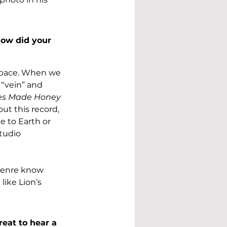
ow did your 
space. When we 
“vein” and 
es Made Honey 
ut this record, 
e to Earth or 
tudio 
genre know 
like Lion’s 
reat to hear a 