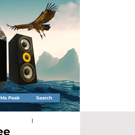
Ms Peak
Search
ee