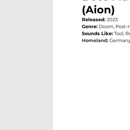
(Aion)
Released: 
2023
Genre: 
Doom, Post-
Sounds Like:
 Tool, 
Homeland:
German