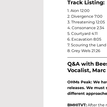
Track Listing:
1. Aion 12:00
2. Divergence 7:00
3. Threatening 12:05
4. Consonance 2:34
5. Courtyard 4:11
6. Excavation 8:05
7. Scouring the Land 
8. Grey Wels 21:26
Q&A with Bees
Vocalist, Marc
OHMs Peak: We have 
releases. We must 
different approach
BMHITVT:
 After the 