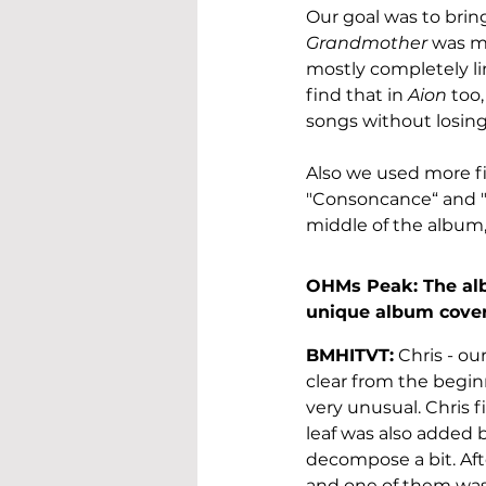
Our goal was to brin
Grandmother
 was m
mostly completely li
find that in 
Aion
 too
songs without losing
Also we used more fi
"Consoncance“ and "
middle of the album,
OHMs Peak: The albu
unique album cover 
BMHITVT:
 Chris - ou
clear from the beginn
very unusual. Chris f
leaf was also added 
decompose a bit. Afte
and one of them was 