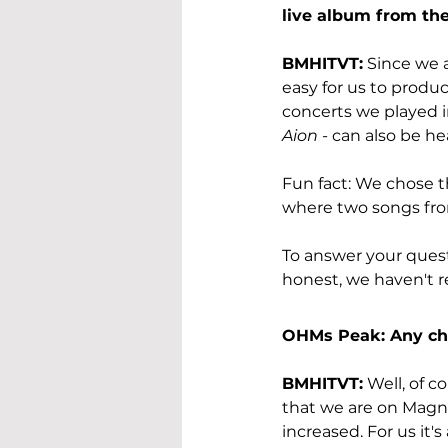
live album from th
BMHITVT:
 Since we a
easy for us to produc
concerts we played i
Aion
 - can also be he
Fun fact: We chose 
where two songs fro
To answer your questi
honest, we haven't re
OHMs Peak: Any cha
BMHITVT:
 Well, of c
that we are on Magne
increased. For us it's