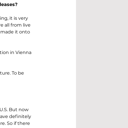
leases?
g, it is very 
are all from live 
 made it onto 
tion in Vienna 
ture. To be 
 U.S. But now 
ve definitely 
e. So if there 