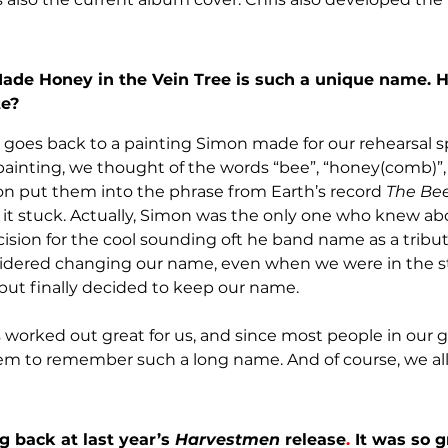
de Honey in the Vein Tree is such a unique name. H
te?
goes back to a painting Simon made for our rehearsal 
painting, we thought of the words “bee”, “honey(comb)”, 
mon put them into the phrase from Earth’s record 
The Be
d it stuck. Actually, Simon was the only one who knew abo
decision for the cool sounding oft he band name as a tribut
dered changing our name, even when we were in the s
 but finally decided to keep our name.
 worked out great for us, and since most people in our 
them to remember such a long name. And of course, we all 
 back at last year’s 
Harvestmen
 release
. 
It was so g