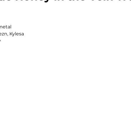
metal
Rezn, Kylesa
y