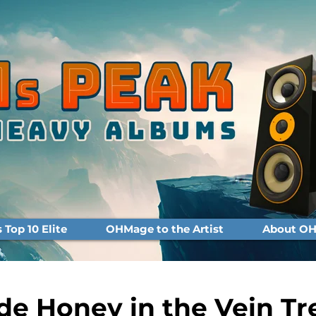
Top 10 Elite
OHMage to the Artist
About OH
e Honey in the Vein Tr