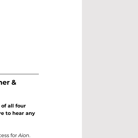
er & 
f all four 
ve to hear any 
ess for 
Aion
. 