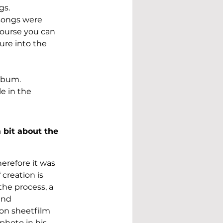
s. 
songs were 
course you can 
ure into the 
lbum. 
e in the 
 bit about the 
erefore it was 
creation is 
the process, a 
and 
 on sheetfilm 
photo in his 