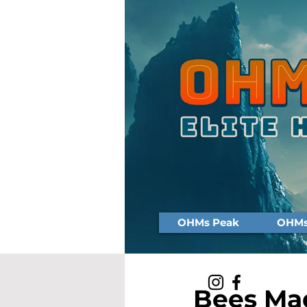
OHMs Peak
OHMs 
Bees Mad