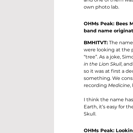
own photo lab.
OHMs Peak: Bees Ma
band name origina
BMHITVT:
 The name 
were looking at the 
“tree”. As a joke, Si
in the Lion Skull
, an
so it was at first a 
something. We consi
recording 
Medicine
,
I think the name has
Earth, it’s easy for 
Skull.
OHMs Peak: Looking