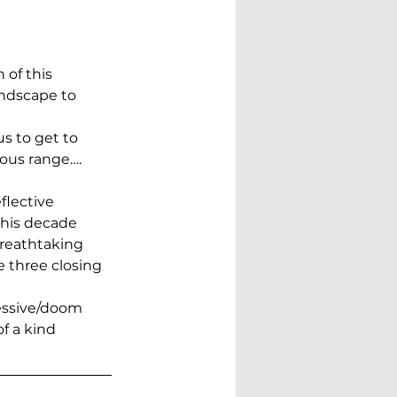
of this 
andscape to 
us to get to 
ous range…. 
flective 
this decade
 breathtaking 
e three closing 
essive/doom 
f a kind 