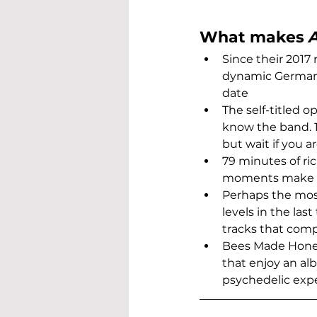
What makes 
Since their 2017 
dynamic German
date
The self-titled o
know the band. 
but wait if you 
79 minutes of ri
moments make for
Perhaps the most
levels in the las
tracks that comp
Bees Made Honey 
that enjoy an alb
psychedelic exp