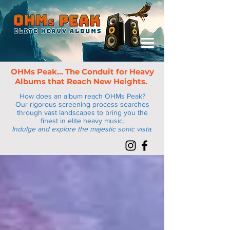
OHMs Peak... The Conduit for Heav
y
Albums that Reach New Heights.
How does an album reach OHMs Peak?
Our rigorous screening process searches
through vast landscapes to bring you the
finest in elite heavy music.
Indulge and explore the majestic sonic vista.