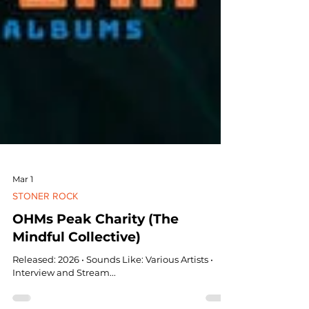
Mar 1
STONER ROCK
OHMs Peak Charity (The
Mindful Collective)