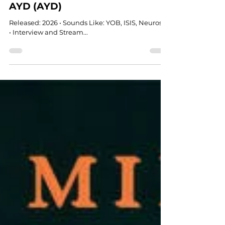
DOOM
AYD (AYD)
Released: 2026 • Sounds Like: YOB, ISIS, Neurosis
• Interview and Stream...