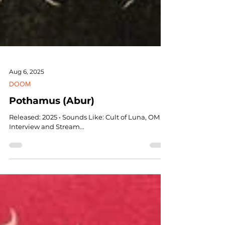
Aug 6, 2025
DOOM
Pothamus (Abur)
Released: 2025 • Sounds Like: Cult of Luna, OM •
Interview and Stream...