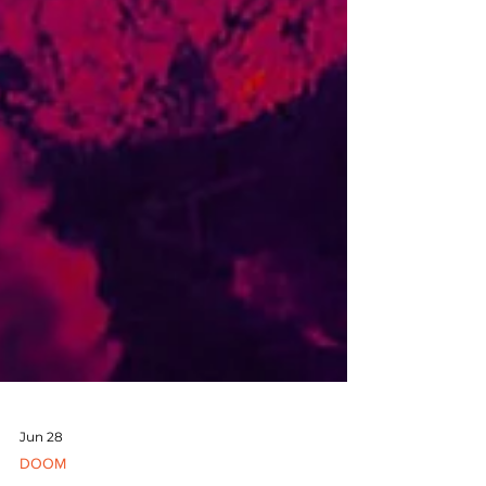
Jun 28