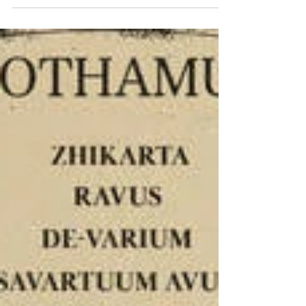
Released: 2026 • Sounds Like: Various Artists •
Interview and Stream...