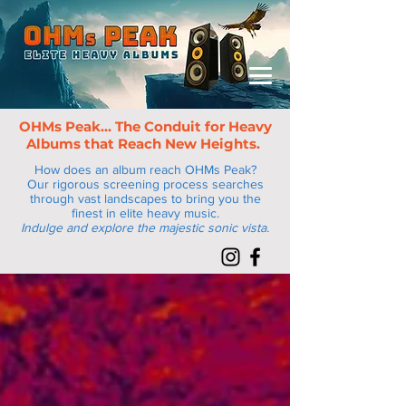
OHMs Peak... The Conduit for Heav
y
Albums that Reach New Heights.
How does an album reach OHMs Peak?
Our rigorous screening process searches
through vast landscapes to bring you the
finest in elite heavy music.
Indulge and explore the majestic sonic vista.