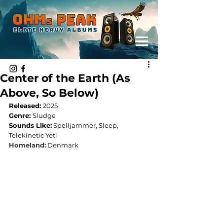
Center of the Earth (As
Above, So Below)
Released: 
2025
Genre: 
Sludge
Sounds Like:
 Spelljammer, Sleep, 
Telekinetic Yeti
Homeland:
Denmark