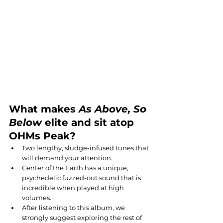
What makes 
As Above, So 
Below
 elite and sit atop 
OHMs Peak?
Two lengthy, sludge-infused tunes that 
will demand your attention.
Center of the Earth has a unique, 
psychedelic fuzzed-out sound that is 
incredible when played at high 
volumes.
After listening to this album, we 
strongly suggest exploring the rest of 