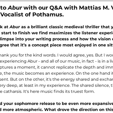
to 
Abur 
with our Q&A with 
Mattias M. 
Vocalist of Pothamus
.
k at 
Abur
 as a brilliant classic medieval thriller that
m start to finish we find maximizes the listener exper
 glimpse into your writing process and how the vision 
ree that it’s a concept piece most enjoyed in one sit
, thank you for the kind words. I would agree, yes. But I wo
xperiencing Abur - and all of our music, in fact - is in a li
ptures a moment, it cannot replicate the depth and imm
ve, the music becomes an experience. On the one hand it
resent. But on the other, it's the energy shared and exch
y deep, at least in my experience. The shared silence, th
e catharsis. It's here music finds its truest form.
 your sophomore release to be even more expansive
d more atmospheric. What drove the direction on thi