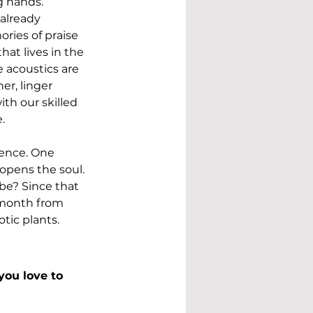
g hands. 
already 
ries of praise 
at lives in the 
 acoustics are 
er, linger 
th our skilled 
. 
rence. One 
 opens the soul. 
e? Since that 
 month from 
tic plants. 
ou love to 