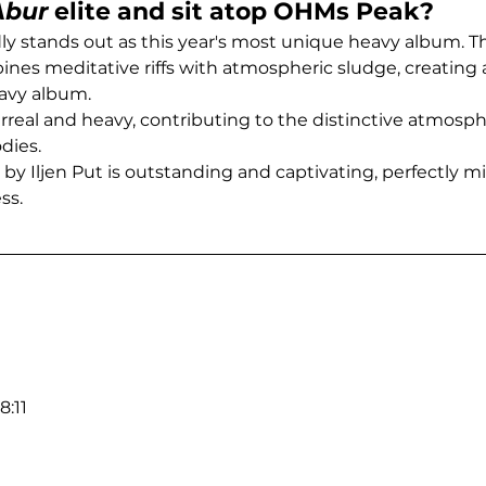
Abur
 elite and sit atop OHMs Peak?
y stands out as this year's most unique heavy album. Th
nes meditative riffs with atmospheric sludge, creatin
avy album.
urreal and heavy, contributing to the distinctive atmosph
ies.
by Iljen Put is outstanding and captivating, perfectly mi
ss.
:11