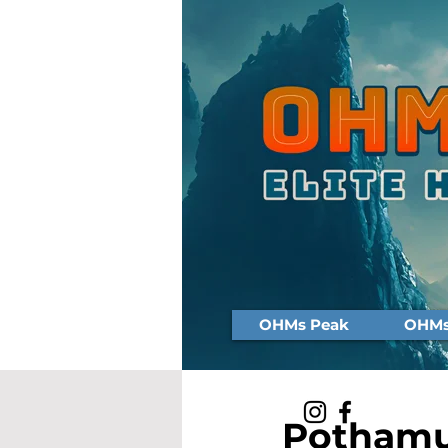
OHMs Peak
OHMs 
Pothamu