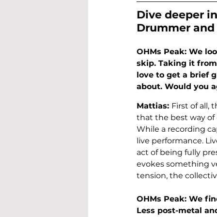
Dive deeper in
Drummer and 
OHMs Peak: We loo
skip. Taking it fro
love to get a brief
about. Would you ag
Mattias: 
First of all
that the best way of e
While a recording ca
live performance. Li
act of being fully p
evokes something ver
tension, the collectiv
OHMs Peak: We find
Less post-metal an