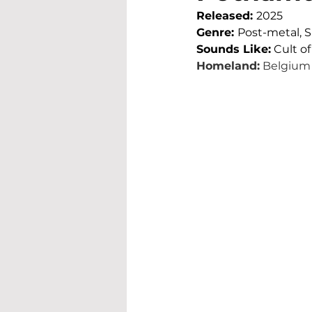
Released: 
2025
Genre: 
Post-metal, 
Sounds Like:
 Cult o
Homeland:
 Belgium