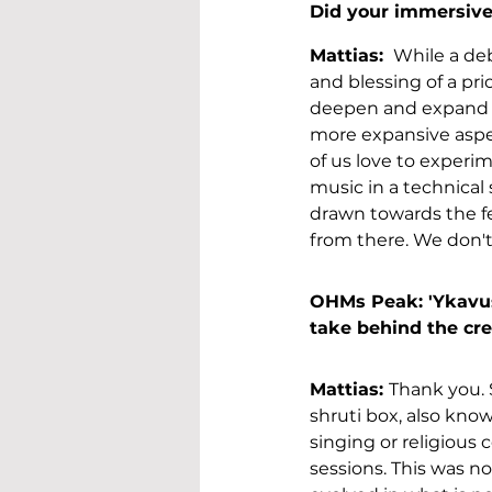
Did your immersive 
Mattias: 
 While a de
and blessing of a pri
deepen and expand t
more expansive aspect
of us love to experi
music in a technical s
drawn towards the fe
from there. We don't 
OHMs Peak: 'Ykavus’
take behind the cre
Mattias: 
Thank you. 
shruti box, also know
singing or religious 
sessions. This was no