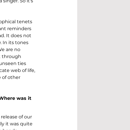
singer. So it's 
ophical tenets 
nant reminders 
d. It does not 
In its tones 
We are no 
t through 
unseen ties 
ate web of life, 
 of other 
Where was it 
release of our 
y it was quite 