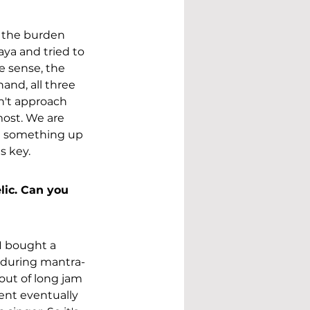
h the burden 
aya and tried to 
 sense, the 
and, all three 
n't approach 
most. We are 
ld something up 
s key. 
lic. Can you 
I bought a 
d during mantra-
 out of long jam 
ent eventually 