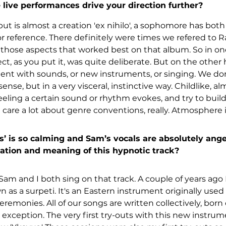
live performances drive your direction further?
but is almost a creation 'ex nihilo', a sophomore has bot
or reference. There definitely were times we refered to R
hose aspects that worked best on that album. So in one
, as you put it, was quite deliberate. But on the other h
ment with sounds, or new instruments, or singing. We do
ense, but in a very visceral, instinctive way. Childlike, al
eling a certain sound or rhythm evokes, and try to bui
care a lot about genre conventions, really. Atmosphere i
 is so calming and Sam’s vocals are absolutely ange
ation and meaning of this hypnotic track?
Sam and I both sing on that track. A couple of years ago 
n as a surpeti. It's an Eastern instrument originally use
ceremonies. All of our songs are written collectively, born
 exception. The very first try-outs with this new instrum