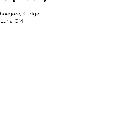
Shoegaze, Sludge
f Luna, OM