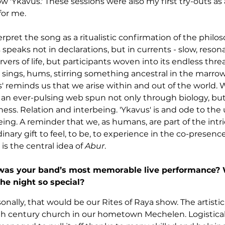
w 'Ykavus.' These sessions were also my first try-outs as a 
for me.
pret the song as a ritualistic confirmation of the philos
speaks not in declarations, but in currents - slow, reso
vers of life, but participants woven into its endless threa
sings, hums, stirring something ancestral in the marrow. 
s' reminds us that we arise within and out of the world. 
n an ever-pulsing web spun not only through biology, bu
ss. Relation and interbeing. 'Ykavus' is and ode to the 
ing. A reminder that we, as humans, are part of the intric
inary gift to feel, to be, to experience in the co-presence
is the central idea of 
Abur
.
as your band’s most memorable live performance? 
he night so special?
nally, that would be our Rites of Raya show. The artistic 
th century church in our hometown Mechelen. Logisticall