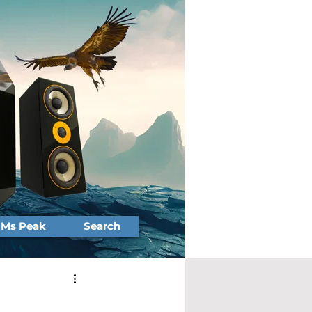
Ms Peak
Search