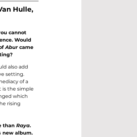
Van Hulle, 
 you cannot 
ience. Would 
of 
Abur
 came 
ting?
uld also add 
ve setting. 
ediacy of a 
 is the simple 
anged which 
e rising 
 than 
Raya
. 
s new album. 