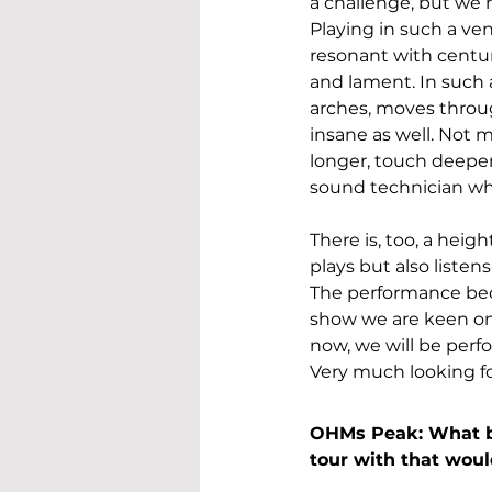
a challenge, but we 
Playing in such a ve
resonant with centuri
and lament. In such 
arches, moves throug
insane as well. Not m
longer, touch deeper
sound technician wh
There is, too, a heig
plays but also listens
The performance bec
show we are keen on
now, we will be perf
Very much looking fo
OHMs Peak: What ba
tour with that wou