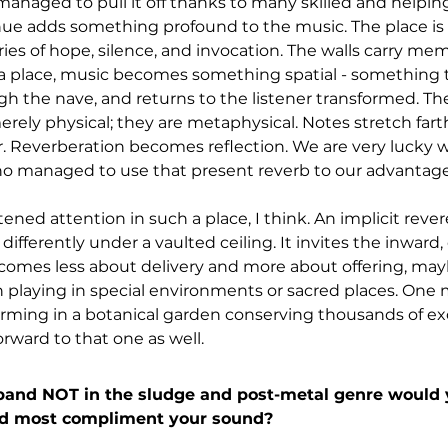
managed to pull it off thanks to many skilled and helpin
nue adds something profound to the music. The place is 
es of hope, silence, and invocation. The walls carry memo
a place, music becomes something spatial - something th
h the nave, and returns to the listener transformed. The
erely physical; they are metaphysical. Notes stretch farth
. Reverberation becomes reflection. We are very lucky wi
o managed to use that present reverb to our advantage
htened attention in such a place, I think. An implicit reve
 differently under a vaulted ceiling. It invites the inward,
omes less about delivery and more about offering, mayb
 playing in special environments or sacred places. One
orming in a botanical garden conserving thousands of exo
rward to that one as well.
nd NOT in the sludge and post-metal genre would y
ld most compliment your sound?