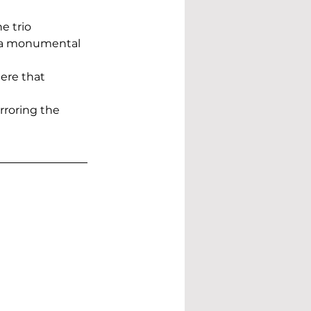
e trio 
g a monumental 
ere that 
rroring the 