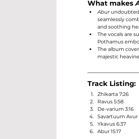
What makes 
Abur
 undoubtedl
seamlessly combi
and soothing he
The vocals are s
Pothamus embod
The album cover 
majestic heavine
Track Listing:
Zhikarta 7:26
Ravus 5:58
De-varium 3:16
Savartuum Avur 8
Ykavus 6:37
Abur 15:17