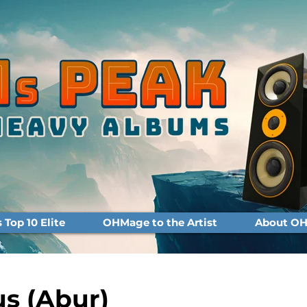
Top 10 Elite
OHMage to the Artist
About OH
s (Abur)