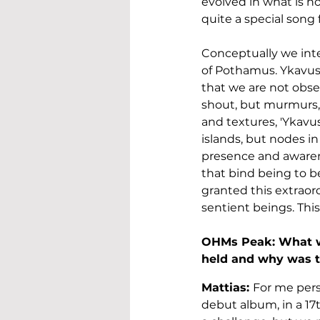
evolved in what is no
quite a special song 
Conceptually we inter
of Pothamus. Ykavus 
that we are not obser
shout, but murmurs, 
and textures, 'Ykavu
islands, but nodes i
presence and awarene
that bind being to be
granted this extraord
sentient beings. This 
OHMs Peak: What w
held and why was t
Mattias: 
For me perso
debut album, in a 17