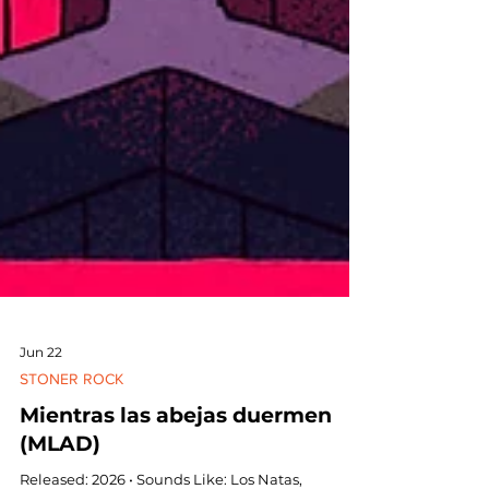
Jun 22
STONER ROCK
Mientras las abejas duermen
(MLAD)