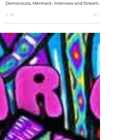
Released: 2026 • Sounds Like: Los Natas,
Demonauta, Mermaid • Interview and Stream...