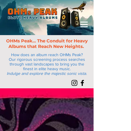
OHMs Peak... The Conduit for Heav
y
Albums that Reach New Heights.
How does an album reach OHMs Peak?
Our rigorous screening process searches
through vast landscapes to bring you the
finest in elite heavy music.
Indulge and explore the majestic sonic vista.