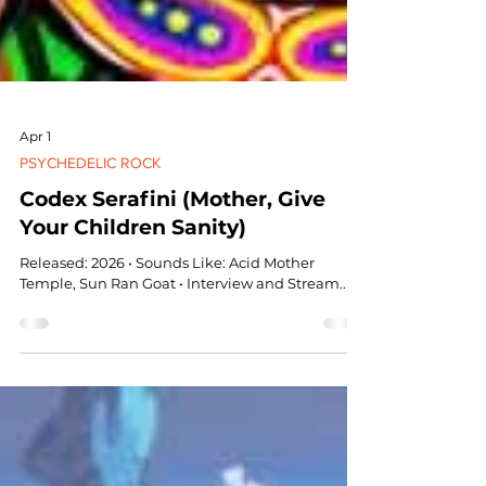
Apr 1
PSYCHEDELIC ROCK
Codex Serafini (Mother, Give
Your Children Sanity)
Released: 2026 • Sounds Like: Acid Mother
Temple, Sun Ran Goat • Interview and Stream...