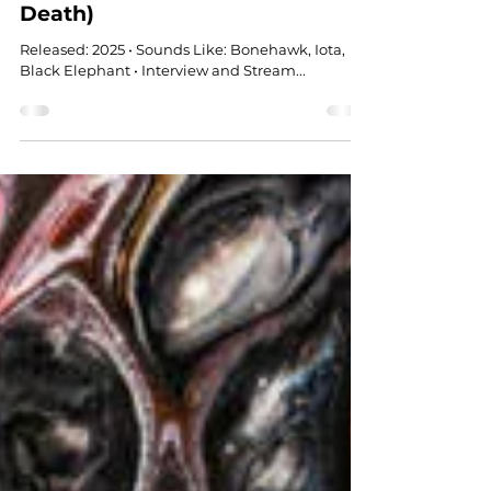
Feb 12
STONER ROCK
Indica Blues (Universal Heat
Death)
Released: 2025 • Sounds Like: Bonehawk, Iota,
Black Elephant • Interview and Stream...