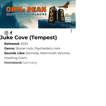
Juke Cove (Tempest)
Released: 
2024
Genre: 
Stoner rock, Psychedelic rock
Sounds Like:
 Slomosa, Mammoth Volume, 
Howling Giant
Homeland:
Germany