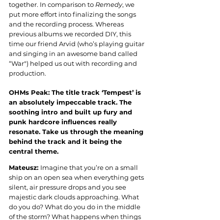
together. In comparison to 
Remedy
, we 
put more effort into finalizing the songs 
and the recording process. Whereas 
previous albums we recorded DIY, this 
time our friend Arvid (who’s playing guitar 
and singing in an awesome band called 
“War") helped us out with recording and 
production
.
OHMs Peak: 
The title track ‘Tempest’ is 
an absolutely impeccable track. The 
soothing intro and built up fury and 
punk hardcore influences really 
resonate. Take us through the meaning 
behind the track and it being the 
central theme
.
Mateusz: 
Imagine that you’re on a small 
ship on an open sea when everything gets 
silent, air pressure drops and you see 
majestic dark clouds approaching. What 
do you do? What do you do in the middle 
of the storm? What happens when things 