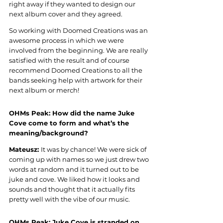
right away if they wanted to design our 
next album cover and they agreed. 
So working with Doomed Creations was an 
awesome process in which we were 
involved from the beginning. We are really 
satisfied with the result and of course 
recommend Doomed Creations to all the 
bands seeking help with artwork for their 
next album or merch
!
OHMs Peak: 
How did the name Juke 
Cove come to form and what’s the 
meaning/background
?
Mateusz: 
It was by chance! We were sick of 
coming up with names so we just drew two 
words at random and it turned out to be 
juke and cove. We liked how it looks and 
sounds and thought that it actually fits 
pretty well with the vibe of our music
.
OHMs Peak: 
Juke Cove is stranded on 