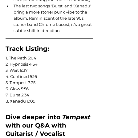
The last two songs 'Burst' and 'Xanadu' 
bring a more stoner punk vibe to the 
album. Reminiscent of the late 90s 
stoner band Chrome Locust, it's a great 
subtle shift in direction
Track Listing:
1. The Path 5:04
2. Hypnosis 4:54
3. Wait 6:37
4. Confined 5:16
5. Tempest 7:35
6. Glow 5:56
7. Burst 2:34
8. Xanadu 6:09
Dive deeper into 
Tempest 
with our Q&A with 
Guitarist / Vocalist 