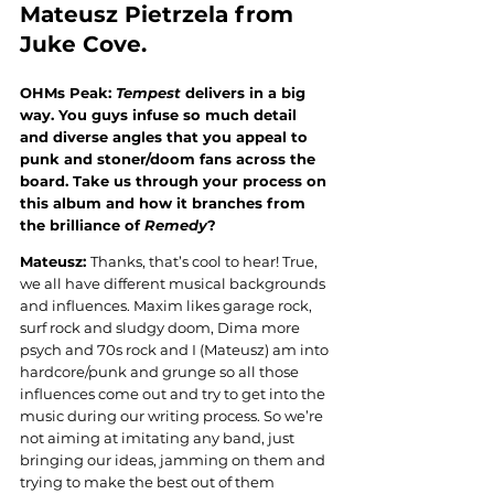
Mateusz Pietrzela
 from 
Juke Cove.
OHMs Peak: 
Tempest
 delivers in a big 
way. You guys infuse so much detail 
and diverse angles that you appeal to 
punk and stoner/doom fans across the 
board. Take us through your process on 
this album and how it branches from 
the brilliance of 
Remedy
?
Mateusz: 
Thanks, that’s cool to hear! True, 
we all have different musical backgrounds 
and influences. Maxim likes garage rock, 
surf rock and sludgy doom, Dima more 
psych and 70s rock and I (Mateusz) am into 
hardcore/punk and grunge so all those 
influences come out and try to get into the 
music during our writing process. So we’re 
not aiming at imitating any band, just 
bringing our ideas, jamming on them and 
trying to make the best out of them 