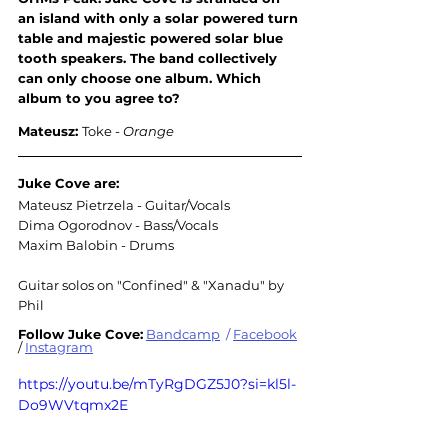
an island with only a solar powered turn 
table and majestic powered solar blue 
tooth speakers. The band collectively 
can only choose one album. Which 
album to you agree to
?
Mateusz: 
Toke - 
Orange
Juke Cove are:
Mateusz Pietrzela - Guitar/Vocals
Dima Ogorodnov - Bass/Vocals
Maxim Balobin - Drums
Guitar solos on "Confined" & "Xanadu" by 
Phil
Follow Juke Cove:
Bandcamp
/
Facebook
/ 
Instagram
https://youtu.be/mTyRgDGZ5J0?si=kl5l-
Do9WVtqmx2E