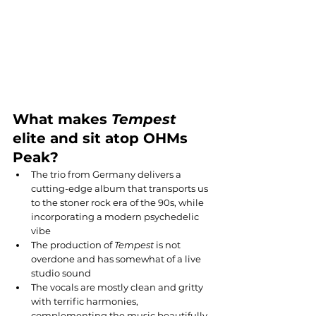
What makes 
Tempest
elite and sit atop OHMs 
Peak?
The trio from Germany delivers a 
cutting-edge album that transports us 
to the stoner rock era of the 90s, while 
incorporating a modern psychedelic 
vibe
The production of 
Tempest
 is not 
overdone and has somewhat of a live 
studio sound
The vocals are mostly clean and gritty 
with terrific harmonies, 
complementing the music beautifully