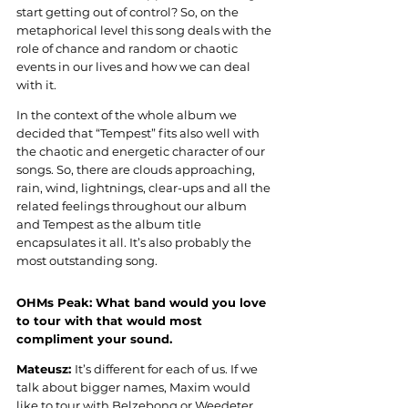
start getting out of control? So, on the 
metaphorical level this song deals with the 
role of chance and random or chaotic 
events in our lives and how we can deal 
with it.
In the context of the whole album we 
decided that “Tempest” fits also well with 
the chaotic and energetic character of our 
songs. So, there are clouds approaching, 
rain, wind, lightnings, clear-ups and all the 
related feelings throughout our album 
and Tempest as the album title 
encapsulates it all. It’s also probably the 
most outstanding song
.
OHMs Peak: 
What band would you love 
to tour with that would most 
compliment your sound
.
Mateusz: 
It’s different for each of us. If we 
talk about bigger names, Maxim would 
like to tour with Belzebong or Weedeter, 