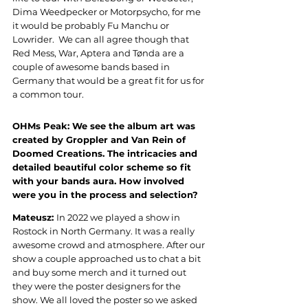
Dima Weedpecker or Motorpsycho, for me 
it would be probably Fu Manchu or 
Lowrider.  We can all agree though that 
Red Mess, War, Aptera and Tønda are a 
couple of awesome bands based in 
Germany that would be a great fit for us for 
a common tour
.
OHMs Peak: 
We see the album art was 
created by Groppler and Van Rein of 
Doomed Creations. The intricacies and 
detailed beautiful color scheme so fit 
with your bands aura. How involved 
were you in the process and selection
?
Mateusz: 
In 2022 we played a show in 
Rostock in North Germany. It was a really 
awesome crowd and atmosphere. After our 
show a couple approached us to chat a bit 
and buy some merch and it turned out 
they were the poster designers for the 
show. We all loved the poster so we asked 