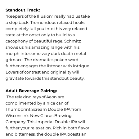
Standout Track:
"Keepers of the Illusion" really had us take 
a step back. Tremendous relaxed hooks 
completely lull you into this very relaxed 
state at the onset only to build to a 
cacophony of beautiful rage. Schmitz 
shows us his amazing range with his 
morph into some very dark death metal 
grimace. The dramatic spoken word 
further engages the listener with intrigue. 
Lovers of contrast and originality will 
gravitate towards this standout beauty.
Adult Beverage Pairing:
 The relaxing rays of Aeon are 
complimented by a nice can of 
Thumbprint Scream Double IPA from 
Wisconsin’s New Glarus Brewing 
Company. This Imperial Double IPA will 
further your relaxation. Rich in both flavor 
and bitterness, the double IPA boasts an 