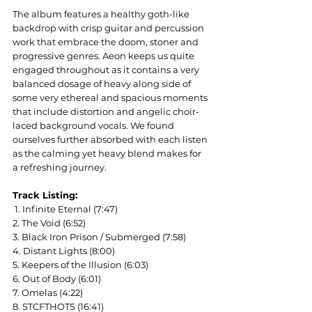
The album features a healthy goth-like 
backdrop with crisp guitar and percussion 
work that embrace the doom, stoner and 
progressive genres. Aeon keeps us quite 
engaged throughout as it contains a very 
balanced dosage of heavy along side of 
some very ethereal and spacious moments 
that include distortion and angelic choir-
laced background vocals. We found 
ourselves further absorbed with each listen 
as the calming yet heavy blend makes for 
a refreshing journey.
Track Listing:
 1. Infinite Eternal (7:47)
2. The Void (6:52)
3. Black Iron Prison / Submerged (7:58)
4. Distant Lights (8:00)
5. Keepers of the Illusion (6:03)
6. Out of Body (6:01)
7. Omelas (4:22)
8. STCFTHOTS (16:41)