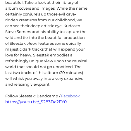
beautiful. Take a look at their library of 
album covers and images. While the name 
certainly conjure’s up those evil cave-
ridden creatures from our childhood, we 
can see their deep artistic eye. Kudos to 
Steve Somers and his ability to capture the 
wild and tie-into the beautiful production 
of Sleestak. 
Aeon
 features some epically 
majestic dark tracks that will expand your 
love for heavy. Sleestak embodies a 
refreshingly unique view upon the musical 
world that should not go unnoticed. The 
last two tracks of this album (20 minutes) 
will whisk you away into a very expansive 
and relaxing viewpoint
Follow 
Sleestak
: 
Bandcamp
 / 
Facebook
https://youtu.be/_S283Da2FY0