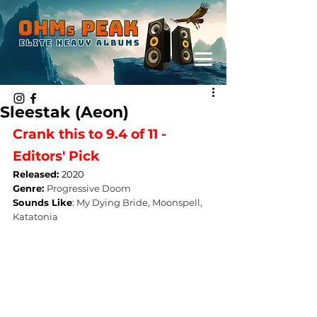
Sleestak (Aeon)
Crank this to 9.4 of 11 - 
Editors' Pick
Released: 
2020
Genre: 
Progressive Doom
Sounds Like
: 
My Dying Bride, Moonspell, 
Katatonia