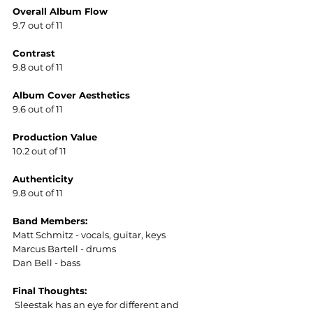
Overall Album Flow
9.7 out of 11
Contrast
9.8 out of 11
Album Cover Aesthetics  
9.6 out of 11
Production Value
10.2 out of 11  
Authenticity
9.8 out of 11
Band Members:
Matt Schmitz - vocals, guitar, keys  
Marcus Bartell - drums  
Dan Bell - bass  
Final Thoughts:
 Sleestak has an eye for different and 