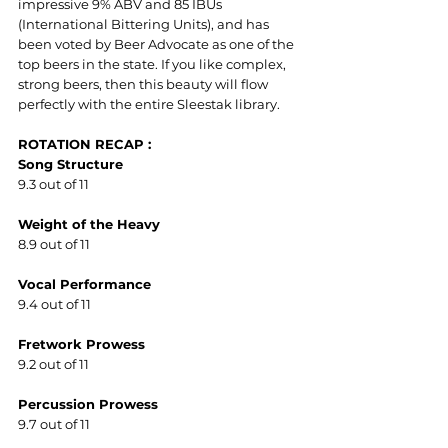
impressive 9% ABV and 85 IBUs 
(International Bittering Units), and has 
been voted by Beer Advocate as one of the 
top beers in the state. If you like complex, 
strong beers, then this beauty will flow 
perfectly with the entire Sleestak library.
ROTATION RECAP :
Song Structure
9.3 out of 11
Weight of the Heavy
8.9 out of 11
Vocal Performance  
9.4 out of 11
Fretwork Prowess
9.2 out of 11
Percussion Prowess
9.7 out of 11