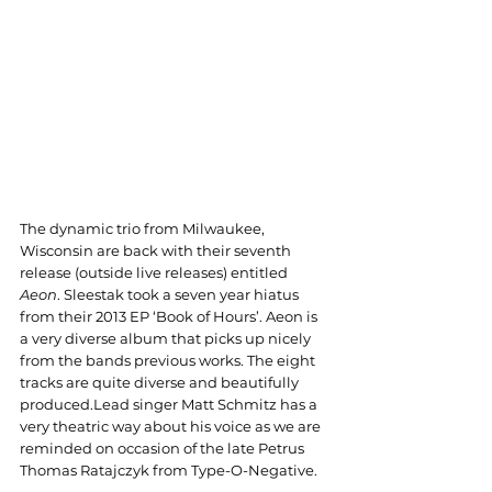
The dynamic trio from Milwaukee, 
Wisconsin are back with their seventh 
release (outside live releases) entitled 
Aeon
. Sleestak took a seven year hiatus 
from their 2013 EP ‘Book of Hours’. Aeon is 
a very diverse album that picks up nicely 
from the bands previous works. The eight 
tracks are quite diverse and beautifully 
produced.Lead singer Matt Schmitz has a 
very theatric way about his voice as we are 
reminded on occasion of the late Petrus 
Thomas Ratajczyk from Type-O-Negative. 