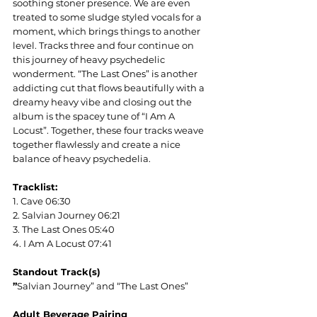
soothing stoner presence. We are even 
treated to some sludge styled vocals for a 
moment, which brings things to another 
level. Tracks three and four continue on 
this journey of heavy psychedelic 
wonderment. “The Last Ones” is another 
addicting cut that flows beautifully with a 
dreamy heavy vibe and closing out the 
album is the spacey tune of “I Am A 
Locust”. Together, these four tracks weave 
together flawlessly and create a nice 
balance of heavy psychedelia
. 
Tracklist:
1. Cave 06:30
2. Salvian Journey 06:21 
3. The Last Ones 05:40
4. I Am A Locust 07:41
Standout Track(s)
”
Salvian Journey” and “The Last Ones”
Adult Beverage Pairing