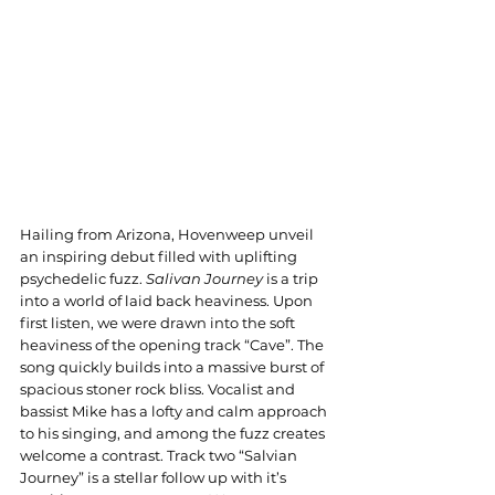
Hailing from Arizona, Hovenweep unveil 
an inspiring debut filled with uplifting 
psychedelic fuzz. 
Salivan Journey
 is a trip 
into a world of laid back heaviness. Upon 
first listen, we were drawn into the soft 
heaviness of the opening track “Cave”. The 
song quickly builds into a massive burst of 
spacious stoner rock bliss. Vocalist and 
bassist Mike has a lofty and calm approach 
to his singing, and among the fuzz creates 
welcome a contrast. Track two “Salvian 
Journey” is a stellar follow up with it’s 