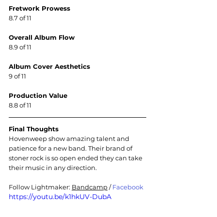
Fretwork Prowess
8.7 of 11
Overall Album Flow
8.9 of 11
Album Cover Aesthetics
9 of 11
Production Value
8.8 of 11
Final Thoughts
Hovenweep show amazing talent and 
patience for a new band. Their brand of 
stoner rock is so open ended they can take 
their music in any direction
.
Follow Lightmaker: 
Bandcamp
 / 
Facebook
https://youtu.be/k1hkUV-DubA