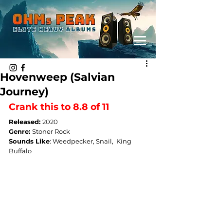
Hovenweep (Salvian
Journey)
Crank this to 8.8 of 11
Released: 
2020
Genre: 
Stoner Rock
Sounds Like
: 
Weedpecker, Snail,  King 
Buffalo