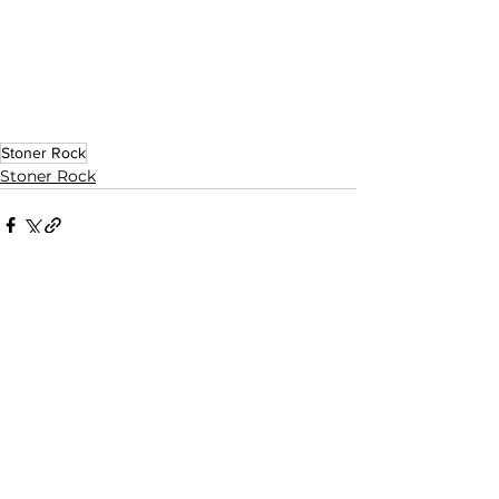
Stoner Rock
Stoner Rock
See All
Related Posts