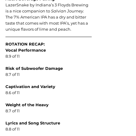
LazerSnake by Indiana’s 3 Floyds Brewing 
is a nice companion to 
Salvian Journey. 
The 7% American IPA has a dry and bitter 
taste that comes with most IPA’s, yet has a 
unique flavors of lime and peach.
ROTATION RECAP:
Vocal Performance
8.9 of 11
Risk of Subwoofer Damage
8.7 of 11
Captivation and Variety
8.6 of 11
Weight of the Heavy
8.7 of 11
Lyrics and Song Structure
8.8 of 11