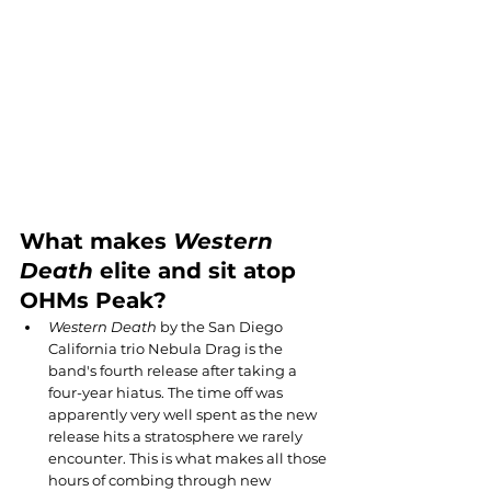
What makes 
Western 
Death
 elite and sit atop 
OHMs Peak?
Western Death
 by the San Diego 
California trio Nebula Drag is the 
band's fourth release after taking a 
four-year hiatus. The time off was 
apparently very well spent as the new 
release hits a stratosphere we rarely 
encounter. This is what makes all those 
hours of combing through new 