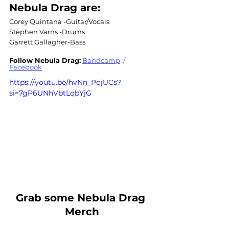
Nebula Drag are:
Corey Quintana -Guitar/Vocals
Stephen Varns -Drums
Garrett Gallagher-Bass
Follow Nebula Drag:
Bandcamp
 / 
Facebook
https://youtu.be/hvNn_PojUCs?
si=7gP6UNhVbtLqbYjG
Grab some Nebula Drag 
Merch