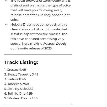
The vocal prowess of Corey Quintana is 
distinct and warm. It's the type of voice 
that will have you following every 
release hereafter. His easy nonchalant 
voice 
Nebula Drag have come back with a 
clear vision and vibrant formula that 
sets itself apart from the masses. The 
trio have captured something very 
special here making
Western Death 
our favorite release of 2023.
Track Listing:
1. Crosses 4:49
2. Sleazy Tapestry 3:45
3. Failure 8:46
4. Kneecap 3:48
5. Side By Side 3:37
6. Tell No One 4:59
7. Western Death 4:18