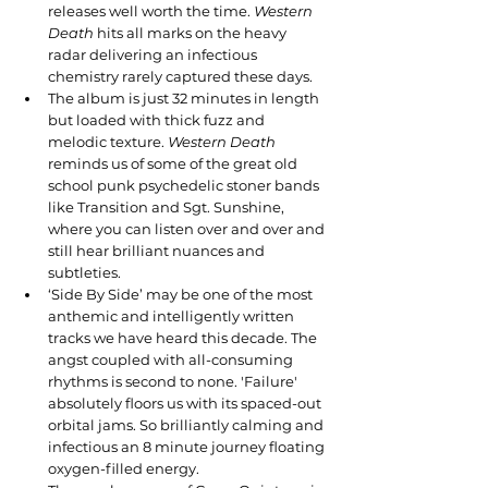
releases well worth the time. 
Western 
Death
 hits all marks on the heavy 
radar delivering an infectious 
chemistry rarely captured these days.
The album is just 32 minutes in length 
but loaded with thick fuzz and 
melodic texture. 
Western Death 
reminds
us of some of the great old 
school punk psychedelic stoner bands 
like Transition and Sgt. Sunshine, 
where you can listen over and over and 
still hear brilliant nuances and 
subtleties.
‘Side By Side’ may be one of the most 
anthemic and intelligently written 
tracks we have heard this decade. The 
angst coupled with all-consuming 
rhythms is second to none. 'Failure' 
absolutely floors us with its spaced-out 
orbital jams. So brilliantly calming and 
infectious an 8 minute journey floating 
oxygen-filled energy.