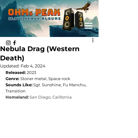
Nebula Drag (Western
Death)
Updated:
Feb 4, 2024
Released: 
2023
Genre: 
Stoner metal, Space rock
Sounds Like:
Sgt. Sunshine, Fu Manchu, 
Transition
Homeland:
San Diego, California