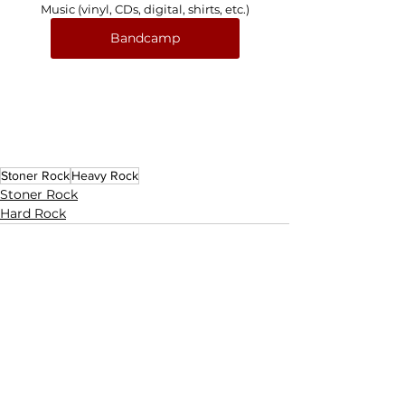
Music (vinyl, CDs, digital, shirts, etc.)
Bandcamp
Stoner Rock
Heavy Rock
Stoner Rock
Hard Rock
See All
Related Posts