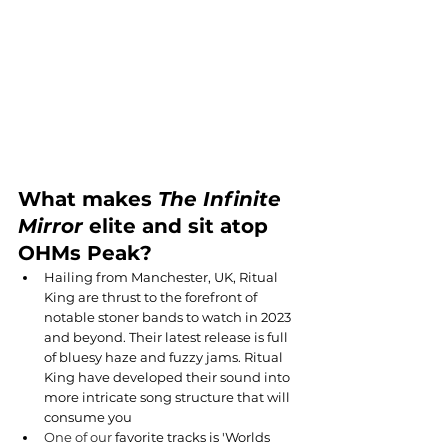
What makes 
The Infinite 
Mirror
 elite and sit atop 
OHMs Peak?
Hailing from Manchester, UK, Ritual 
King are thrust to the forefront of 
notable stoner bands to watch in 2023 
and beyond. Their latest release is full 
of bluesy haze and fuzzy jams. Ritual 
King have developed their sound into 
more intricate song structure that will 
consume you
One of our 
favorite tracks is 'Worlds 