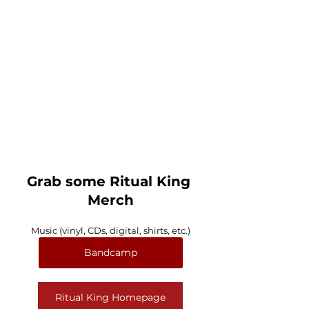
Grab some Ritual King 
Merch
Music (vinyl, CDs, digital, shirts, etc.)
Bandcamp
Ritual King Homepage