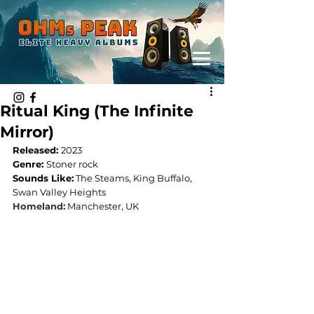
Ritual King (The Infinite
Mirror)
Released: 
2023
Genre: 
Stoner rock
Sounds Like:
 The Steams, King Buffalo, 
Swan Valley Heights
Homeland:
Manchester, UK