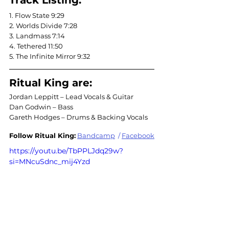
Track Listing:
1. Flow State 9:29
2. Worlds Divide 7:28
3. Landmass 7:14
4. Tethered 11:50
5. The Infinite Mirror 9:32
Ritual King are:
Jordan Leppitt – Lead Vocals & Guitar
Dan Godwin – Bass
Gareth Hodges – Drums & Backing Vocals
Follow 
Ritual
 King:
Bandcamp
 / 
Facebook
https://youtu.be/TbPPLJdq29w?
si=MNcuSdnc_mij4Yzd