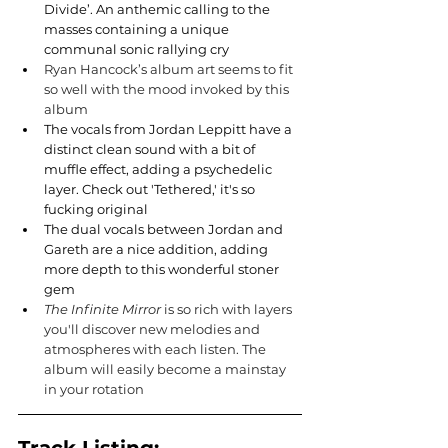
Divide’. An anthemic calling to the 
masses containing a unique 
communal sonic rallying cry
Ryan Hancock’s album art seems to fit 
so well with the mood invoked by this 
album
The vocals from Jordan Leppitt have a 
distinct clean sound with a bit of 
muffle effect, adding a psychedelic 
layer. Check out 'Tethered,' it's so 
fucking original
The dual vocals between Jordan and 
Gareth are a nice addition, adding 
more depth to this wonderful stoner 
gem
The Infinite Mirror 
is so rich with layers 
you'll discover new melodies and 
atmospheres with each listen. The 
album will easily become a mainstay 
in your rotation