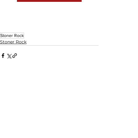
Stoner Rock
Stoner Rock
See All
Related Posts