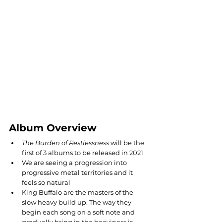
Album Overview
The Burden of Restlessness 
will be the 
first of 3 albums to be released in 2021
We are seeing a progression into 
progressive metal territories and it 
feels so natural
King Buffalo are the masters of the 
slow heavy build up. The way they 
begin each song on a soft note and 