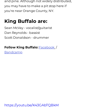
and pine. Although not widely distributed, 
you may have to make a pit stop here if 
you're near Orange County, NY.
King Buffalo are: 
Sean McVay - vocalist/guitarist
Dan Reynolds - bassist
Scott Donaldson - drummer
Follow 
King Buffalo
:
Facebook
 / 
Bandcamp
https://youtu.be/K43GAbTQBkM