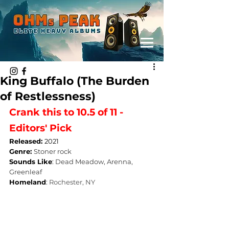
King Buffalo (The Burden
of Restlessness)
Crank this to 10.5 of 11 - 
Editors' Pick
Released: 
2021
Genre: 
Stoner rock
Sounds Like
: 
Dead Meadow, Arenna, 
Greenleaf
Homeland
: 
Rochester, NY