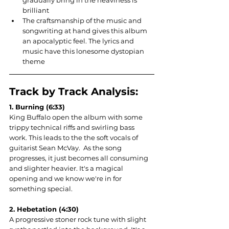
gradually bring in the heaviness is 
brilliant
The craftsmanship of the music and 
songwriting at hand gives this album 
an apocalyptic feel. The lyrics and 
music have this lonesome dystopian 
theme
Track by Track Analysis:
1. Burning (6:33)
King Buffalo open the album with some 
trippy technical riffs and swirling bass 
work. This leads to the the soft vocals of 
guitarist Sean McVay.  As the song 
progresses, it just becomes all consuming 
and slighter heavier. It's a magical 
opening and we know we're in for 
something special.
2. Heb
etation (4:30)
A progressive stoner rock tune with slight 