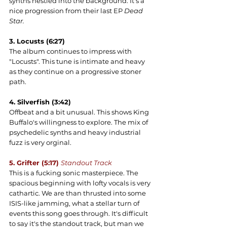
synths nestled into the background. It's a 
nice progression from their last EP 
Dead 
Star.
3. Locusts (6:27)
The album continues to impress with 
"Locusts". This tune is intimate and heavy 
as they continue on a progressive stoner 
path.
4. Silverfish (3:42)
Offbeat and a bit unusual. This shows King 
Buffalo's willingness to explore. The mix of 
psychedelic synths and heavy industrial 
fuzz is very orginal.
5. Grifter (5:17) 
Standout Track
This is a fucking sonic masterpiece. The 
spacious beginning with lofty vocals is very 
cathartic. We are than thrusted into some 
ISIS-like jamming, what a stellar turn of 
events this song goes through. It's difficult 
to say it's the standout track, but man we 