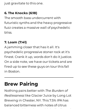
just gravitate to this one.
6. The Knocks (6:18)
The smooth bass undercurrent with 
futuristic synths and the heavy progressive 
fuzz creates a massive wall of psychedelic 
bliss. 
7. Loam (7:41)
A jamming closer that has it all. It's 
psychedelic progressive stoner rock at it's 
finest. Crank it up, words don't do it justice. 
On a side note, we have our tickets and are 
fired up to see these guys on tour this fall 
in Boston.
Brew Pairing
Nothing pairs better with 
The Burden of 
Restlessness 
like Glacier Juice by Long Lot 
Brewing in Chester, NY. This 7.5% IPA has 
balanced bitterness with notes of citrus 