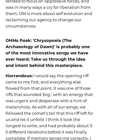
tended to focus on oppressive forces, and 
was in many ways a cry for liberation from 
them, OM is more about self evolution and 
reclaiming our agency to change our 
circumstances.
OHMs Peak: 'Chrysopoeia (The 
Archaeology of Dawn)' is probably one 
of the most innovative songs we have 
ever heard. Take us through the idea 
and intent behind this masterpiece.
Horrendous:
 I would say the opening riff 
came to me first, and everything else 
flowed from that point. It was one of those 
riffs that sounded ‘big,’ with an energy that 
was urgent and desperate with a hint of 
melancholy. As with all of our songs, we 
followed the comet’s tail that this riff left for 
us and let it unfold. I think it took the 
longest to write, and had probably about 3-
5 different iterations before it was finally 
complete. If memory serves me correctly, I 