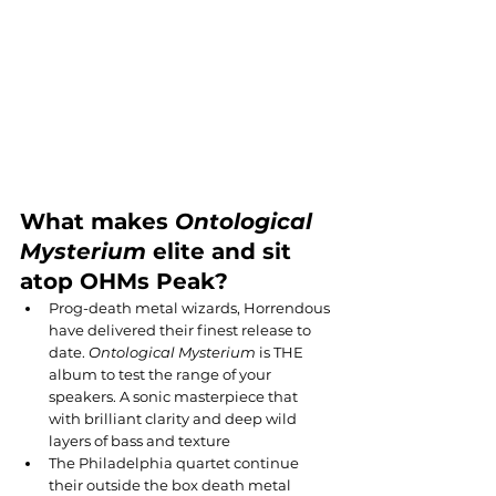
What makes 
Ontological 
Mysterium
 elite and sit 
atop OHMs Peak?
Prog-death metal wizards, Horrendous 
have delivered their finest release to 
date. 
Ontological Mysterium
 is THE 
album to test the range of your 
speakers. A sonic masterpiece that 
with brilliant clarity and deep wild 
layers of bass and texture
The Philadelphia quartet continue 
their outside the box death metal 