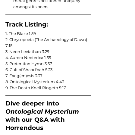
metal genres positioned uniquely 
amongst its peers
Track Listing:
1. The Blaze 1:59
2. Chrysopoeia (The Archaeology of Dawn) 
7:15
3. Neon Leviathan 3:29
4. Aurora Neoterica 1:55
5. Preterition Hymn 3:57
6. Cult of Shaad'oah 5:23
7. Exeg(en)esis 3:37
8. Ontological Mysterium 4:43
9. The Death Knell Ringeth 5:17
Dive deeper into 
Ontological Mysterium
with our Q&A with 
Horrendous