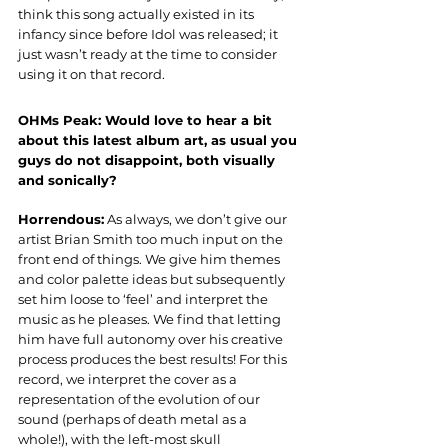
think this song actually existed in its 
infancy since before Idol was released; it 
just wasn’t ready at the time to consider 
using it on that record.
OHMs Peak: Would love to hear a bit 
about this latest album art, as usual you 
guys do not disappoint, both visually 
and sonically?
Horrendous:
 As always, we don’t give our 
artist Brian Smith too much input on the 
front end of things. We give him themes 
and color palette ideas but subsequently 
set him loose to ‘feel’ and interpret the 
music as he pleases. We find that letting 
him have full autonomy over his creative 
process produces the best results! For this 
record, we interpret the cover as a 
representation of the evolution of our 
sound (perhaps of death metal as a 
whole!), with the left-most skull 