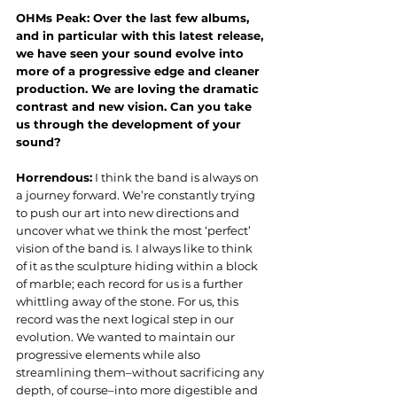
OHMs Peak: Over the last few albums, 
and in particular with this latest release, 
we have seen your sound evolve into 
more of a progressive edge and cleaner 
production. We are loving the dramatic 
contrast and new vision. Can you take 
us through the development of your 
sound?
Horrendous:
 I think the band is always on 
a journey forward. We’re constantly trying 
to push our art into new directions and 
uncover what we think the most ‘perfect’ 
vision of the band is. I always like to think 
of it as the sculpture hiding within a block 
of marble; each record for us is a further 
whittling away of the stone. For us, this 
record was the next logical step in our 
evolution. We wanted to maintain our 
progressive elements while also 
streamlining them–without sacrificing any 
depth, of course–into more digestible and 