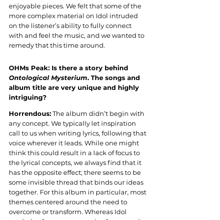
enjoyable pieces. We felt that some of the 
more complex material on Idol intruded 
on the listener’s ability to fully connect 
with and feel the music, and we wanted to 
remedy that this time around.
OHMs Peak: Is there a story behind 
Ontological Mysterium
. The songs and 
album title are very unique and highly 
intriguing?
Horrendous:
 The album didn’t begin with 
any concept. We typically let inspiration 
call to us when writing lyrics, following that 
voice wherever it leads. While one might 
think this could result in a lack of focus to 
the lyrical concepts, we always find that it 
has the opposite effect; there seems to be 
some invisible thread that binds our ideas 
together. For this album in particular, most 
themes centered around the need to 
overcome or transform. Whereas Idol 