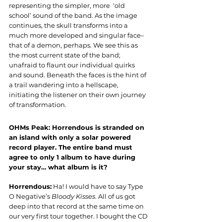
representing the simpler, more  ‘old 
school’ sound of the band. As the image 
continues, the skull transforms into a 
much more developed and singular face–
that of a demon, perhaps. We see this as 
the most current state of the band; 
unafraid to flaunt our individual quirks 
and sound. Beneath the faces is the hint of 
a trail wandering into a hellscape, 
initiating the listener on their own journey 
of transformation.
OHMs Peak: Horrendous is stranded on 
an island with only a solar powered 
record player. The entire band must 
agree to only 1 album to have during 
your stay… what album is it?
Horrendous:
 Ha! I would have to say Type 
O Negative’s 
Bloody Kisses
. All of us got 
deep into that record at the same time on 
our very first tour together. I bought the CD 