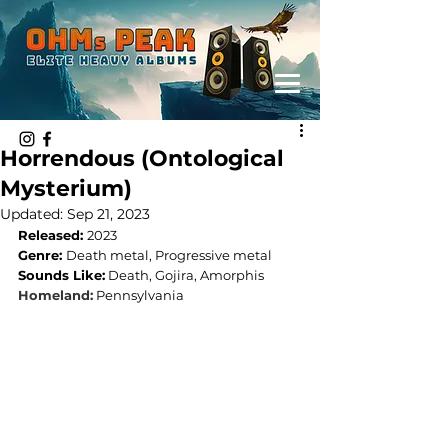
Horrendous (Ontological
Mysterium)
Updated:
Sep 21, 2023
Released: 
2023
Genre: 
Death metal, Progressive metal
Sounds Like:
 Death, Gojira, Amorphis
Homeland:
Pennsylvania