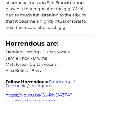
at amoeba music in San Francisco and 
played it that night after the gig. We all 
had so much fun listening to the album 
that it became a nightly ritual of sorts to 
hear the record after each gig.
Horrendous are:
Damian Herring - Guitar, vocals
Jamie Knox - Drums
Matt Knox - Guitar, vocals
Alex Kulick - Bass
Follow Horrendous:
Bandcamp
  / 
Facebook
 /  
Instagram
https://youtu.be/G_-RhCiA3TA?
si=p1OFqtlOZkRyYRG0