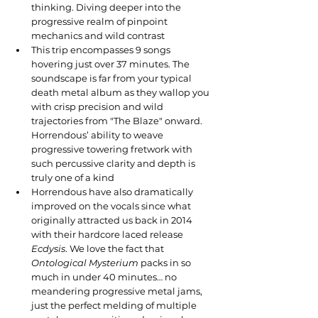
thinking. Diving deeper into the 
progressive realm of pinpoint 
mechanics and wild contrast
This trip encompasses 9 songs 
hovering just over 37 minutes. The 
soundscape is far from your typical 
death metal album as they wallop you 
with crisp precision and wild 
trajectories from "The Blaze" onward. 
Horrendous’ ability to weave 
progressive towering fretwork with 
such percussive clarity and depth is 
truly one of a kind
Horrendous have also dramatically 
improved on the vocals since what 
originally attracted us back in 2014 
with their hardcore laced release 
Ecdysis
. We love the fact that 
Ontological Mysterium
 packs in so 
much in under 40 minutes… no 
meandering progressive metal jams, 
just the perfect melding of multiple 