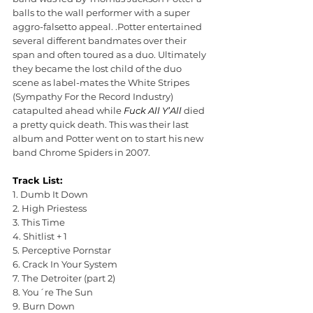
balls to the wall performer with a super 
aggro-falsetto appeal. .Potter entertained 
several different bandmates over their 
span and often toured as a duo. Ultimately 
they became the lost child of the duo 
scene as label-mates the White Stripes 
(Sympathy For the Record Industry) 
catapulted ahead while 
Fuck All Y’All 
died 
a pretty quick death. This was their last 
album and Potter went on to start his new 
band Chrome Spiders in 2007.
Track List:
1. Dumb It Down
2. High Priestess
3. This Time
4. Shitlist + 1
5. Perceptive Pornstar
6. Crack In Your System
7. The Detroiter (part 2)
8. You´re The Sun
9. Burn Down