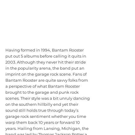
Having formed in 1994, Bantam Rooster 
put out 5 albums before calling it quits in 
2003. Although they never hit their stride 
in the popularity arena, the band put an 
imprint on the garage rock scene. Fans of 
Bantam Rooster are quite savvy folks from 
a perspective of what Bantam Rooster 
brought to the garage and punk rock 
scenes. Their style was a bit unruly dancing 
on the southern hillbilly end yet their 
sound still holds true through today’s 
garage rock sentiment whether you time 
warp them back 10 years or forward 10 
years. Hailing from Lansing, Michigan, the 
band was led by Thomas Jackson Potter a 