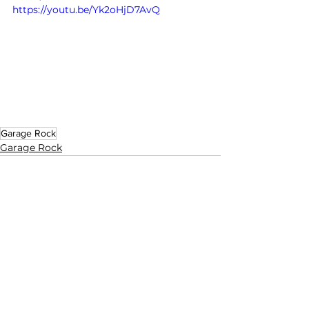
https://youtu.be/Yk2oHjD7AvQ
Garage Rock
Garage Rock
See All
Related Posts