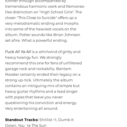
further through accompanied by 
tremendous harmonic work and Ramones-
like distinction on "High School Girls". The 
closer "This Close to Suicide" offers up a 
very melodramatic ending and morphs 
into some of the heaviest vocals on the 
album. Potter sounds like Brian Johnson 
set afire. What a powerful ending.
Fuck All Ya All 
is a whirlwind of gritty and 
heavy twangy fun. We strongly 
recommend this one for fans of unfiltered 
garage rock and rockabilly. Bantam 
Rooster certainly ended their legacy on a 
strong up-tick. Ultimately the album 
contains an intriguing mix of simple but 
heavy guitar rhythms and a lead singer 
with pipes that leave you never 
questioning his conviction and energy. 
Very entertaining all around.
Standout Tracks: 
Shitlist +1, Dumb It 
Down, You´re The Sun