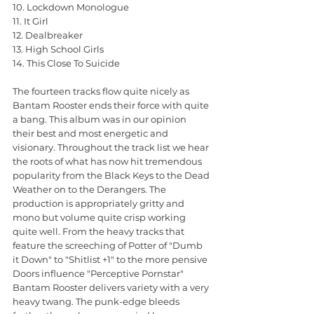
10. Lockdown Monologue
11. It Girl
12. Dealbreaker
13. High School Girls
14. This Close To Suicide
The fourteen tracks flow quite nicely as 
Bantam Rooster ends their force with quite 
a bang. This album was in our opinion 
their best and most energetic and 
visionary. Throughout the track list we hear 
the roots of what has now hit tremendous 
popularity from the Black Keys to the Dead 
Weather on to the Derangers. The 
production is appropriately gritty and 
mono but volume quite crisp working 
quite well. From the heavy tracks that 
feature the screeching of Potter of "Dumb 
it Down" to "Shitlist +1" to the more pensive 
Doors influence "Perceptive Pornstar" 
Bantam Rooster delivers variety with a very 
heavy twang. The punk-edge bleeds 