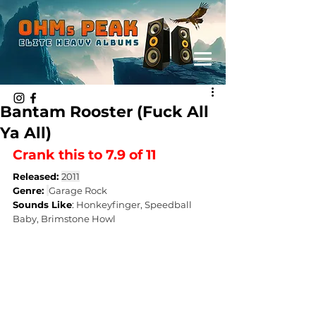
Bantam Rooster (Fuck All
Ya All)
Crank this to 7.9 of 11 
Released: 
2011
Genre: 
Garage Rock
Sounds Like
: 
Honkeyfinger, Speedball 
Baby, Brimstone Howl