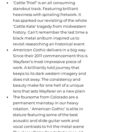
'Cattle Thief’ is an all consuming 
standout track. Featuring brilliant 
heaviness with spiraling fretwork. It 
has sparked our revisiting of the whole 
'Cattle Kate' tragedy from midwestern 
history. Can’t remember the last time a 
black metal anlbum inspired us to 
revisit researching an historical event
American Gothic
 delivers in a big way. 
Since their 2011 commencement this is 
Wayfarer’s most impressive piece of 
work. A brilliantly told journey that 
keeps to its dark western imagery and 
does not sway. The consistency and 
beauty make for one hell of a unique 
lens that sets Wayfarer on a new plain
The foursome from Colorado are a 
permanent mainstay in our heavy 
rotation. ‘ American Gothic’ is elite in 
stature featuring some of the best 
acoustic and slide guitar work and 
vocal contrasts to hit the metal scene