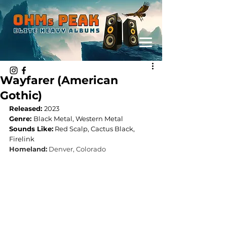
Wayfarer (American
Gothic)
Released: 
2023
Genre: 
Black Metal, Western Metal
Sounds Like:
Red Scalp, Cactus Black, 
Firelink
Homeland:
Denver, Colorado