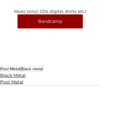
Music (vinyl, CDs, digital, shirts, etc.)
Bandcamp
Post Metal
Black metal
Black Metal
Post Metal
See All
Related Posts