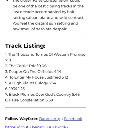
The closer ‘False Constellation’ could 
be one of the best closing tracks in the 
last decade accompanied by hair 
raising saloon piano and wild contrast. 
You feel the distant sun setting and 
raw smell of desolate despair
Track Listing:
1. The Thousand Tombs Of Western Promise 
7:11
2. The Cattle Thief 9:06
3. Reaper On The Oilfields 4:14
4. To Enter My House Justified 5:12
5. A High Plains Eulogy 3:54
6. 1934 1:25
7. Black Plumes Over God's Country 5:46
8. False Constellation 6:59
Follow Wayfarer:
Bandcamp
 / 
Facebook
https://youtu.be/9qGDuElSobk?