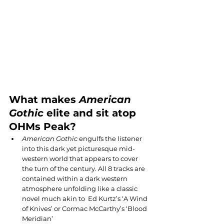
What makes 
American 
Gothic
 elite and sit atop 
OHMs Peak?
American Gothic
 engulfs the listener 
into this dark yet picturesque mid-
western world that appears to cover 
the turn of the century. All 8 tracks are 
contained within a dark western 
atmosphere unfolding like a classic 
novel much akin to  Ed Kurtz’s ‘A Wind 
of Knives’ or Cormac McCarthy’s ‘Blood 
Meridian’