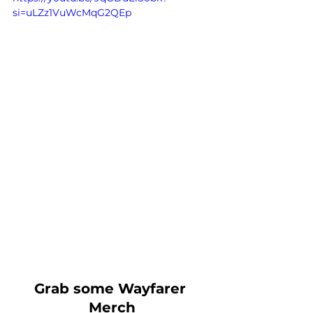
si=uLZz1VuWcMqG2QEp
Grab some Wayfarer 
Merch