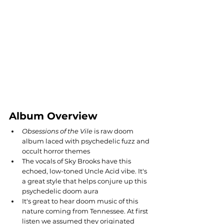
Album Overview
Obsessions of the Vile
 is raw doom 
album laced with psychedelic fuzz and 
occult horror themes 
The vocals of Sky Brooks have this 
echoed, low-toned Uncle Acid vibe. It's 
a great style that helps conjure up this 
psychedelic doom aura
It's great to hear doom music of this 
nature coming from Tennessee. At first 
listen we assumed they originated 