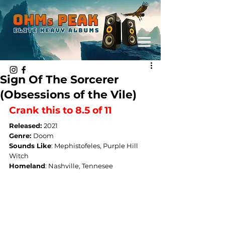
Sign Of The Sorcerer
(Obsessions of the Vile)
Crank this to 8.5 of 11
Released: 
2021
Genre: 
Doom
Sounds Like
: 
Mephistofeles, Purple Hill 
Witch
Homeland
: 
Nashville, Tennesee