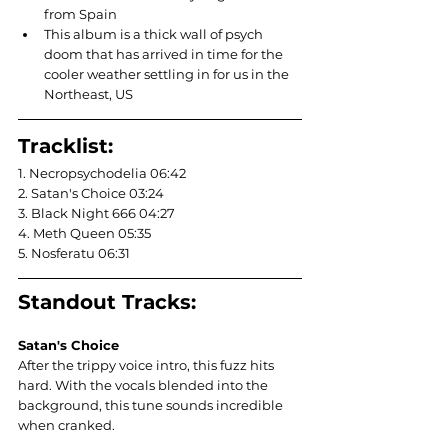
from Spain
This album is a thick wall of psych 
doom that has arrived in time for the 
cooler weather settling in for us in the 
Northeast, US
Tracklist:
1. Necropsychodelia 06:42
2. Satan's Choice 03:24
3. Black Night 666 04:27
4. Meth Queen 05:35
5. Nosferatu 06:31
Standout Tracks:
Satan's Choice
After the trippy voice intro, this fuzz hits 
hard. With the vocals blended into the 
background, this tune sounds incredible 
when cranked.