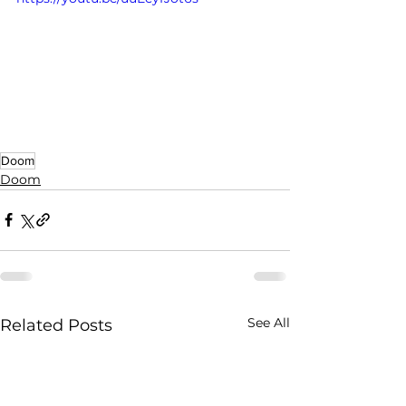
Doom
Doom
See All
Related Posts