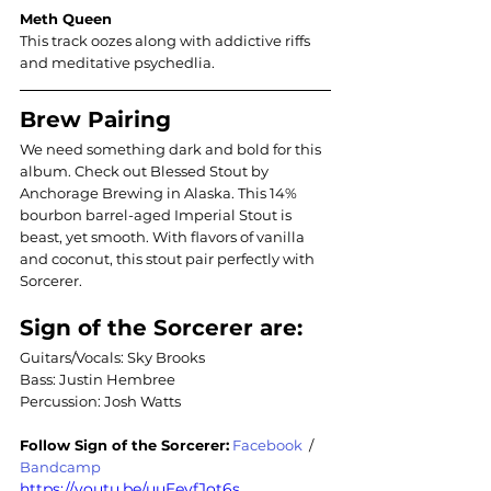
Meth Queen
This track oozes along with addictive riffs 
and meditative psychedlia.
Brew Pairing
We need something dark and bold for this 
album. Check out Blessed Stout by 
Anchorage Brewing in Alaska. This 14% 
bourbon barrel-aged Imperial Stout is 
beast, yet smooth. With flavors of vanilla 
and coconut, this stout pair perfectly with 
Sorcerer.
Sign of the Sorcerer are: 
Guitars/Vocals: Sky Brooks 
Bass: Justin Hembree 
Percussion: Josh Watts   
Follow 
Sign of the Sorcerer
:
Facebook
  / 
Bandcamp
https://youtu.be/uuEeyfJot6s