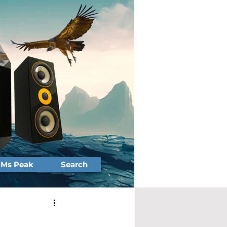
Ms Peak
Search