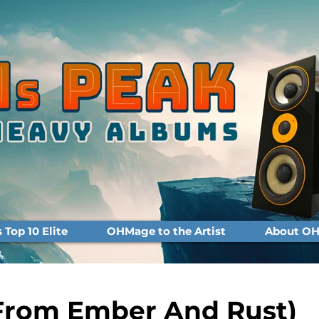
Top 10 Elite
OHMage to the Artist
About OH
From Ember And Rust)