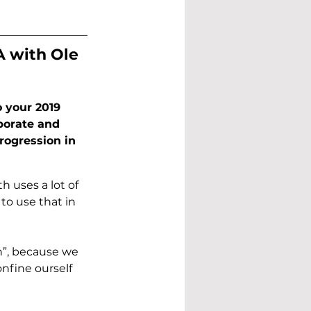
A with Ole 
 your 2019 
borate and 
rogression in 
 uses a lot of 
o use that in 
h”, because we 
nfine ourself 