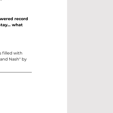
owered record 
stay… what 
 filled with 
 and Nash" by 