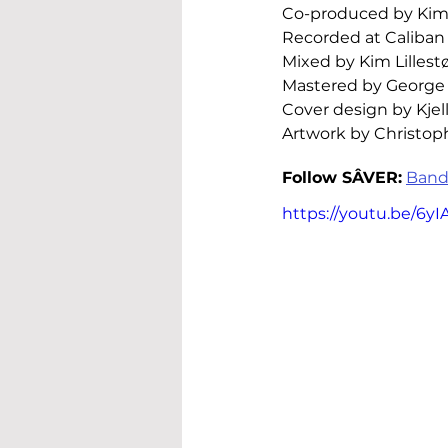
Co-produced by Kim L
Recorded at Caliban 
Mixed by Kim Lillestø
Mastered by George
Cover design by Kjel
Artwork by Christo
Follow 
SÂVER
:
Band
https://youtu.be/