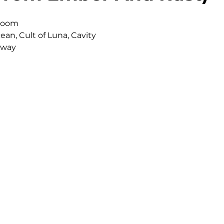
 Doom
ean, Cult of Luna, Cavity
rway