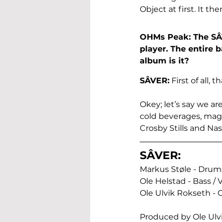
Object at first. It t
OHMs Peak: The SÂVE
player. The entire 
album is it?
SÂVER:
 First of all,
Okey; let’s say we ar
cold beverages, magi
Crosby Stills and Nas
SÂVER:
Markus Støle - Drums
Ole Helstad - Bass / V
Ole Ulvik Rokseth - G
Produced by Ole Ulv