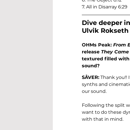
7. All in Disarray 6:29
Dive deeper in
Ulvik Rokseth
OHMs Peak: 
From 
release 
They Came 
textured filled wit
sound?
SÂVER:
 Thank you!! 
synths and cinematic
our sound. 
Following the split 
want to do these dyn
with that in mind.