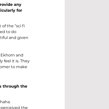
rovide any 
cularly for 
f the “sci fi 
ed to do 
tiful and given 
 Ekhorn and 
feel it is. They 
romer to make 
s through the 
 haha. 
 perceived the 