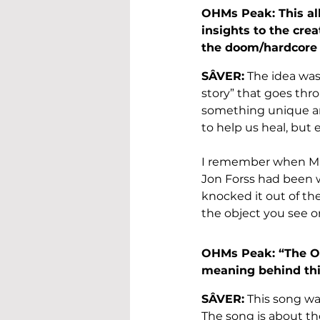
OHMs Peak: This alb
insights to the crea
the doom/hardcore
SÂVER:
 The idea was
story” that goes thr
something unique and 
to help us heal, but 
I remember when Mar
Jon Forss had been wo
knocked it out of th
the object you see o
OHMs Peak: “The Obj
meaning behind th
SÂVER:
 This song was
The song is about t