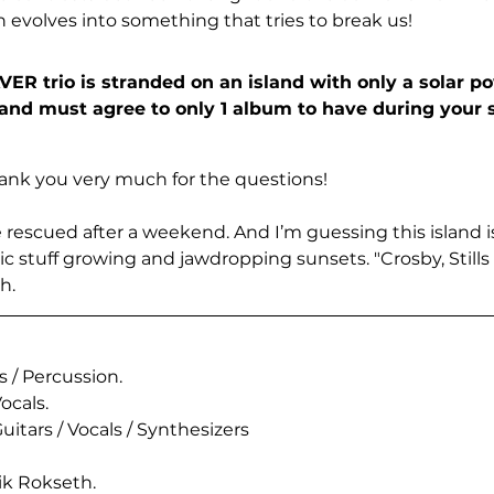
hen evolves into something that tries to break us!
R trio is stranded on an island with only a solar p
band must agree to only 1 album to have during your 
 thank you very much for the questions! 
e rescued after a weekend. And I’m guessing this island is
c stuff growing and jawdropping sunsets. "Crosby, Stills
h.
 / Percussion.
ocals.
uitars / Vocals / Synthesizers
ik Rokseth.