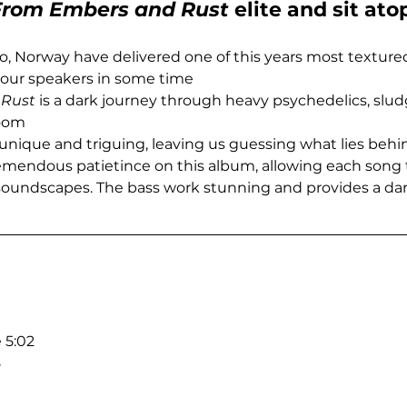
From Embers and Rust
 elite and sit at
lo, Norway have delivered one of this years most texture
 our speakers in some time
 Rust
 is a dark journey through heavy psychedelics, slu
doom
 unique and triguing, leaving us guessing what lies behi
mendous patietince on this album, allowing each song 
soundscapes. The bass work stunning and provides a dar
 5:02
8