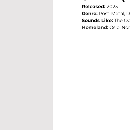
Released: 
2023
Genre: 
Post-Metal,
Sounds Like:
 The Oc
Homeland:
Oslo, No