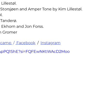
illestøl.
Storsjøen and Amper Tone by Kim Lillestøl.
l.
 Tanderø.
l Ekhorn and Jon Forss.
ph Gromer
camp 
 / 
 Facebook
 /  
Instagram
6yIApPQ1ShE?si=FQFEwNKtWAcD2Moo