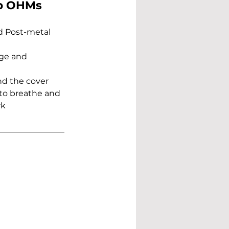
op OHMs 
d Post-metal 
dge and 
nd the cover 
to breathe and 
k 