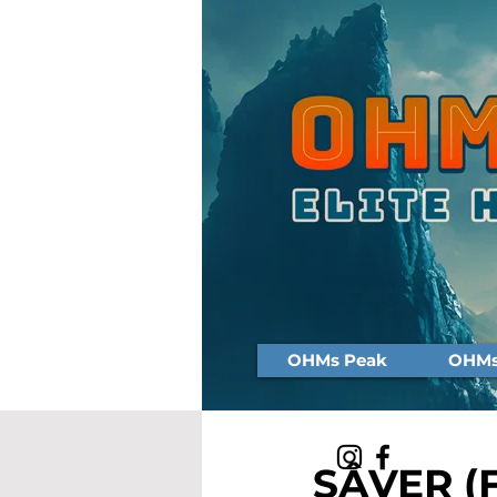
OHMs Peak
OHMs 
SÂVER (