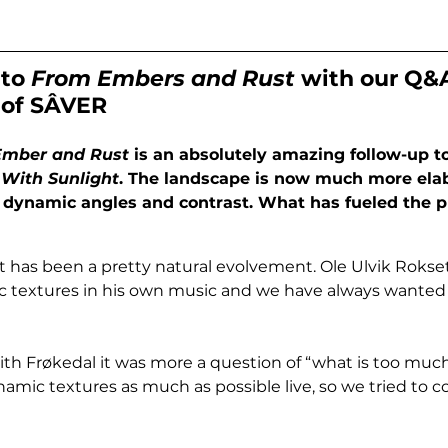
to 
From Embers and Rust
 with our Q&
 of SÂVER
Ember and Rust
 is an absolutely amazing follow-up to
With Sunlight
. The landscape is now much more ela
h dynamic angles and contrast. What has fueled the p
It has been a pretty natural evolvement. Ole Ulvik Rokseth
 textures in his own music and we have always wanted t
with Frøkedal it was more a question of “what is too muc
amic textures as much as possible live, so we tried to co