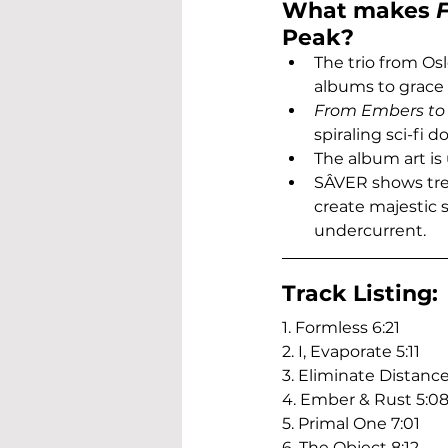
What makes 
Peak?
The trio from Os
albums to grace
From Embers to
spiraling sci-fi 
The album art is
SÂVER shows tre
create majestic 
undercurrent.
Track Listing:
1. Formless 6:21
2. I, Evaporate 5:11
3. Eliminate Distance
4. Ember & Rust 5:0
5. Primal One 7:01
6. The Object 8:12