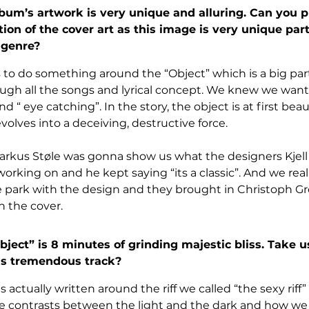
um’s artwork is very unique and alluring. Can you p
tion of the cover art as this image is very unique parti
 genre?
 to do something around the “Object” which is a big part o
ough all the songs and lyrical concept. We knew we want
“ eye catching”. In the story, the object is at first beau
evolves into a deceiving, destructive force. 
kus Støle was gonna show us what the designers Kjell
rking on and he kept saying “its a classic”. And we really 
e park with the design and they brought in Christoph G
n the cover.
ect” is 8 minutes of grinding majestic bliss. Take u
is tremendous track?
 actually written around the riff we called “the sexy riff”
he contrasts between the light and the dark and how we