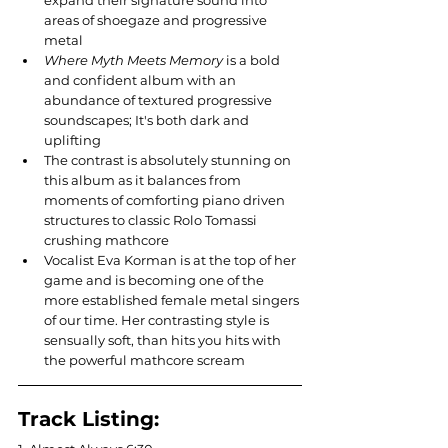
expand their signature sound into 
areas of shoegaze and progressive 
metal
Where Myth Meets Memory
 is a bold 
and confident album with an 
abundance of textured progressive 
soundscapes; It's both dark and 
uplifting 
The contrast is absolutely stunning on 
this album as it balances from 
moments of comforting piano driven 
structures to classic Rolo Tomassi 
crushing mathcore
Vocalist Eva Korman is at the top of her 
game and is becoming one of the 
more established female metal singers 
of our time. Her contrasting style is 
sensually soft, than hits you hits with 
the powerful mathcore scream
Track Listing: