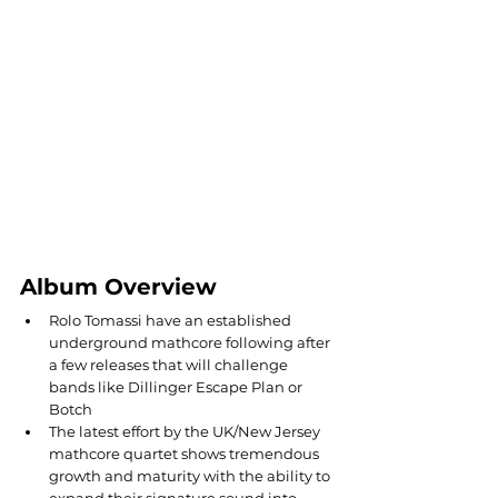
Album Overview
Rolo Tomassi have an established 
underground mathcore following after 
a few releases that will challenge 
bands like Dillinger Escape Plan or 
Botch
The latest effort by the UK/New Jersey 
mathcore quartet shows tremendous 
growth and maturity with the ability to 