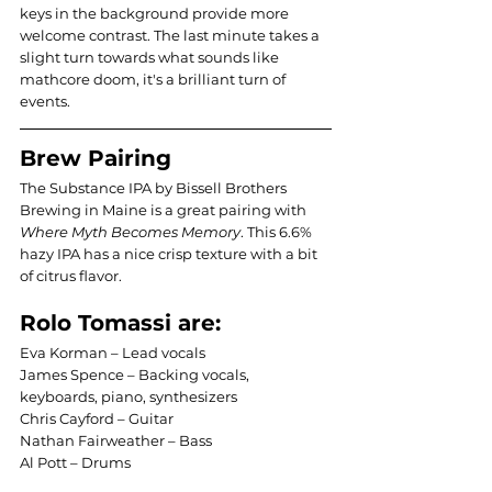
keys in the background provide more 
welcome contrast. The last minute takes a 
slight turn towards what sounds like 
mathcore doom, it's a brilliant turn of 
events.
Brew Pairing
The Substance IPA by Bissell Brothers 
Brewing in Maine is a great pairing with 
Where Myth Becomes Memory
. This 6.6% 
hazy IPA has a nice crisp texture with a bit 
of citrus flavor.
Rolo Tomassi are:
Eva Korman – Lead vocals 
James Spence – Backing vocals, 
keyboards, piano, synthesizers
Chris Cayford – Guitar
Nathan Fairweather – Bass
Al Pott – Drums