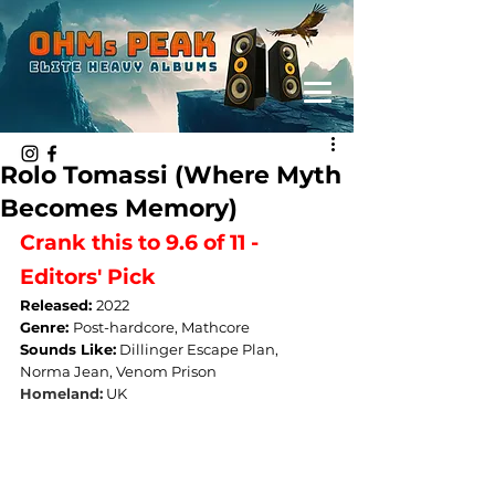
Rolo Tomassi (Where Myth
Becomes Memory)
Crank this to 9.6 of 11 - 
Editors' Pick
Released: 
2022
Genre: 
Post-hardcore, Mathcore
Sounds Like:
Dillinger Escape Plan, 
Norma Jean, Venom Prison
Homeland:
UK