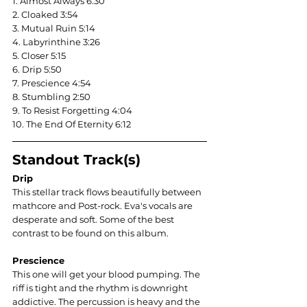
1. Almost Always 6:30
2. Cloaked 3:54
3. Mutual Ruin 5:14
4. Labyrinthine 3:26
5. Closer 5:15
6. Drip 5:50
7. Prescience 4:54
8. Stumbling 2:50
9. To Resist Forgetting 4:04
10. The End Of Eternity 6:12
Standout Track(s)
Drip
This stellar track flows beautifully between 
mathcore and Post-rock. Eva's vocals are 
desperate and soft. Some of the best 
contrast to be found on this album.
Prescience
This one will get your blood pumping. The 
riff is tight and the rhythm is downright 
addictive. The percussion is heavy and the 