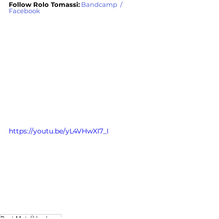
Follow Rolo Tomassi:
Bandcamp
  / 
Facebook
https://youtu.be/yL4VHwXI7_I
Post Metal
Hardcore