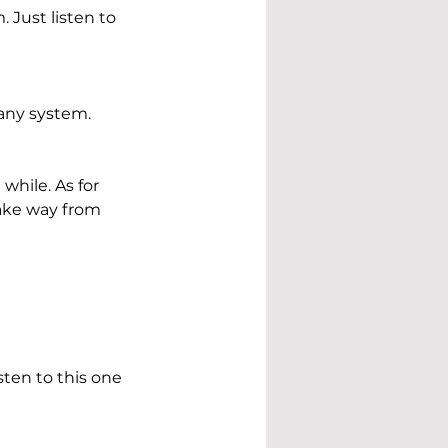
Just listen to 
 any system.
while. As for 
 take way from 
sten to this one 