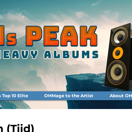
Top 10 Elite
OHMage to the Artist
About OH
n (Tiid)