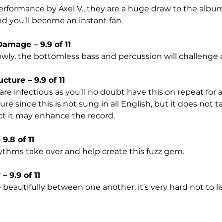
formance by Axel V., they are a huge draw to the album. 
nd you’ll become an instant fan.
amage – 9.9 of 11
owly, the bottomless bass and percussion will challenge
cture – 9.9 of 11
re infectious as you’ll no doubt have this on repeat for a 
sure since this is not sung in all English, but it does not
ct it may enhance the record. 
9.8 of 11
ythms take over and help create this fuzz gem.
 9.9 of 11
 beautifully between one another, it’s very hard not to li