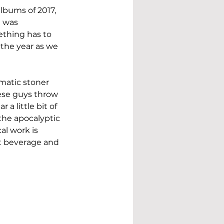
lbums of 2017, 
e was 
ething has to 
 the year as we 
amatic stoner 
hese guys throw 
a little bit of 
the apocalyptic 
al work is 
t beverage and 