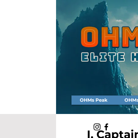
OHMs Peak
OHMs 
I, Captai