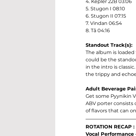
4. Kepler 22B 03:06
5. Stugon I 08:10
6. Stugon II 07:15
7. Vindan 06:54
8. Tå 04:16
Standout Track(s):
The album is loaded 
could be the standout
in the intro is classi
the trippy and echoe
Adult Beverage Pai
Get some Pyynikin Va
ABV porter consists o
of flavors that can o
ROTATION RECAP :
Vocal Performance – 