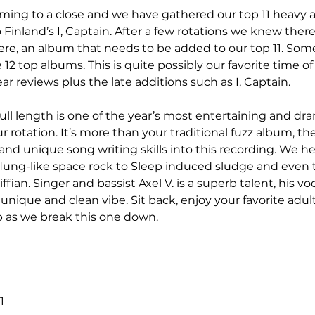
coming to a close and we have gathered our top 11 heavy a
Finland’s I, Captain. After a few rotations we knew ther
re, an album that needs to be added to our top 11. Som
12 top albums. This is quite possibly our favorite time of
ear reviews plus the late additions such as I, Captain. 
 full length is one of the year’s most entertaining and dr
r rotation. It’s more than your traditional fuzz album, t
nd unique song writing skills into this recording. We hear 
lung-like space rock to Sleep induced sludge and even 
fian. Singer and bassist Axel V. is a superb talent, his voc
ique and clean vibe. Sit back, enjoy your favorite adul
p as we break this one down.
1