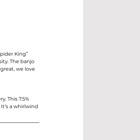
pider King” 
ity. The banjo 
 great, we love 
y. This 7.5% 
It’s a whirlwind 