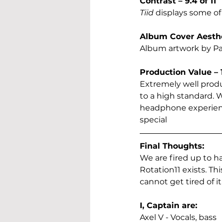
Contrast – 9.4 of 11
Tiid
 displays some of
Album Cover Aesthet
Album artwork by Pano
Production Value – 1
Extremely well produ
to a high standard.
headphone experience
special
Final Thoughts:
We are fired up to h
Rotation11 exists. T
cannot get tired of 
I, Captain are:
Axel V - Vocals, bass