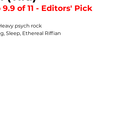
9.9 of 11 - Editors' Pick
 Heavy psych rock
g, Sleep, Ethereal Riffian