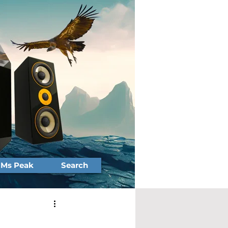
Ms Peak
Search