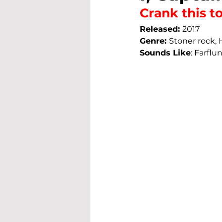
Crank this to 
Released: 
2017
Genre: 
Stoner rock,
Sounds Like
: 
Farflun