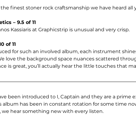
 the finest stoner rock craftsmanship we have heard all y
ics – 9.5 of 11
s Kassiaris at Graphicstrip is unusual and very crisp. 
0 of 11
ced for such an involved album, each instrument shines
 We love the background space nuances scattered throug
 is great, you’ll actually hear the little touches that m
ave been introduced to I, Captain and they are a prime 
his album has been in constant rotation for some time n
it, we hear something new with every listen.