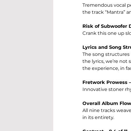
Tremendous vocal per
the track “Mantra” a
Risk of Subwoofer D
Crank this one up sl
Lyrics and Song Stru
The song structures a
the lyrics, we’re not 
the experience, in fa
Fretwork Prowess – 
Innovative stoner rh
Overall Album Flow –
All nine tracks weave
in its entirety.