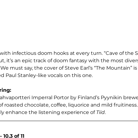
with infectious doom hooks at every turn. “Cave of the S
, it’s an epic track of doom fantasy with the most divers
c. We must say, the cover of Steve Earl’s “The Mountain” is
d Paul Stanley-like vocals on this one.
ring:
hvaportteri Imperral Portor by Finland’s Pyynikin brewer
f roasted chocolate, coffee, liquorice and mild fruitiness. 
nly enhance the listening experience of 
Tiid
.  
10.3 of 11