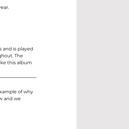
ear.
 and is played 
hout. The 
ake this album 
example of why 
ow and we 