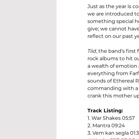
Just as the year is 
we are introduced to 
something special he
give; we cannot have 
reflect on our past y
Tiid
, the band’s first
rock albums to hit ou
a wealth of emotion a
everything from Farf
sounds of Ethereal Rif
commanding with a un
crank this mother u
Track Listing:
1. War Shakes 05:57
2. Mantra 09:24
3. Vem kan segla 01:3