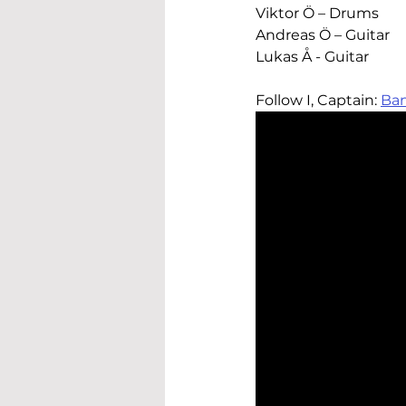
Viktor Ö – Drums
Andreas Ö – Guitar
Lukas Å - Guitar
Follow 
I, Captain
: 
Ba