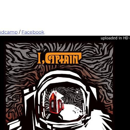
ndcamp
 / 
Facebook