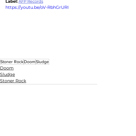
Label:
AFP Records
https://youtu.be/oV-RbhGrURI
Stoner Rock
Doom
Sludge
Doom
Sludge
Stoner Rock
See All
Related Posts