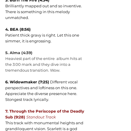
3. Burn The Fire (4:34)
Brilliantly mapped out and so inventive. 
There is something in this melody 
unmatched.
4. BEA (8:56)
Patient thick gravy is right. Let this one 
simmer, it is engrossing.
5. Alma (4:39)
Heaviest part of the entire  album hits at 
the 3:00 mark and they dive into a 
tremendous transition. Wow.
6. Widowmaker (7:25)
 Different vocal 
perspectives and loftiness on this one. 
Appreciate the diverse presence here. 
Stongest track lyrically.
7. Through the Periscope of the Deadly 
Sub (9:28) 
Standout Track
This track with monumental heights and 
grandiloquent vision. Scarlett is a god