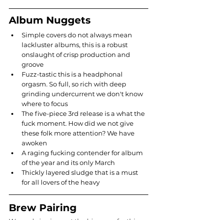
Album Nuggets
Simple covers do not always mean 
lackluster albums, this is a robust 
onslaught of crisp production and 
groove
Fuzz-tastic this is a headphonal 
orgasm. So full, so rich with deep 
grinding undercurrent we don't know 
where to focus
The five-piece 3rd release is a what the 
fuck moment. How did we not give 
these folk more attention? We have 
awoken
A raging fucking contender for album 
of the year and its only March
Thickly layered sludge that is a must 
for all lovers of the heavy
Brew Pairing