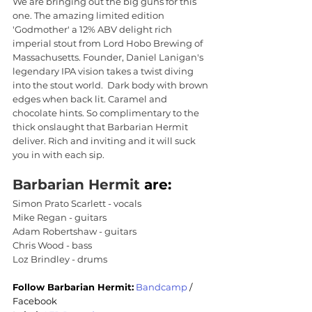
We are bringing out the big guns for this 
one. The amazing limited edition 
'Godmother' a 12% ABV delight rich 
imperial stout from Lord Hobo Brewing of 
Massachusetts. Founder, Daniel Lanigan's 
legendary IPA vision takes a twist diving 
into the stout world.  Dark body with brown 
edges when back lit. Caramel and 
chocolate hints. So complimentary to the 
thick onslaught that Barbarian Hermit 
deliver. Rich and inviting and it will suck 
you in with each sip.
Barbarian Hermit
 are:
Simon Prato Scarlett - vocals
Mike Regan - guitars
Adam Robertshaw - guitars
Chris Wood - bass
Loz Brindley - drums
Follow Barbarian Hermit:
Bandcamp
 / 
Facebook