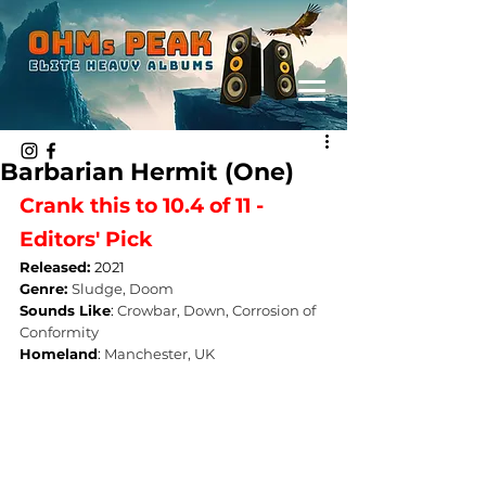
Barbarian Hermit (One)
Crank this to 10.4 of 11 - 
Editors' Pick
Released: 
2021
Genre: 
Sludge, Doom
Sounds Like
: 
Crowbar, Down, Corrosion of 
Conformity
Homeland
: 
Manchester, UK