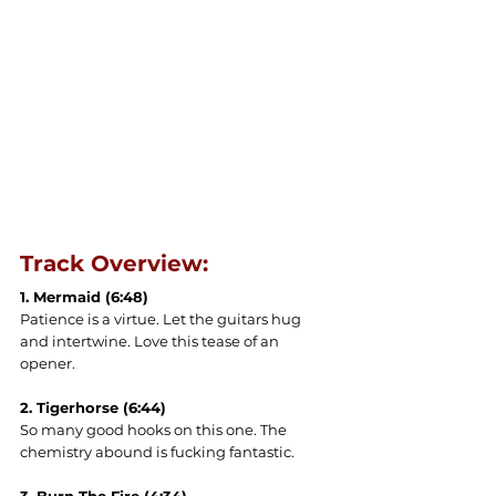
Track Overview:
1. Mermaid (6:48)
Patience is a virtue. Let the guitars hug 
and intertwine. Love this tease of an 
opener.
2. Tigerhorse (6:44)
So many good hooks on this one. The 
chemistry abound is fucking fantastic.