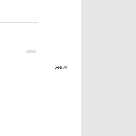
See All