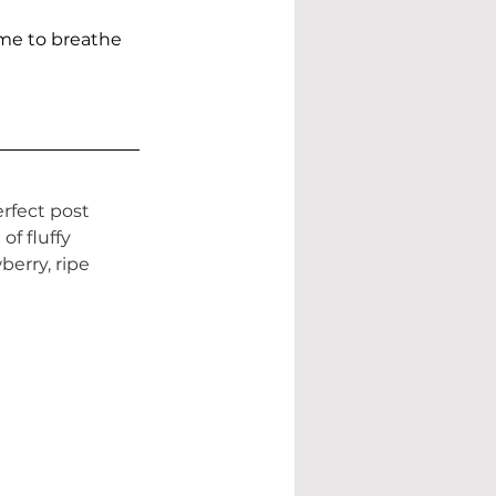
ime to breathe
rfect post 
f fluffy 
erry, ripe 