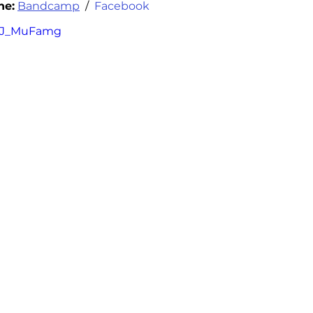
ne
:
Bandcamp
 /  
Facebook
EeJ_MuFamg