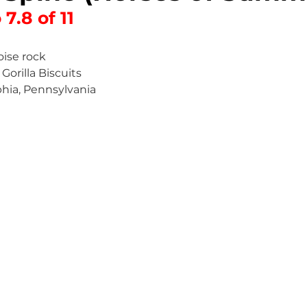
 7.8 of 11
oise rock
 Gorilla Biscuits
phia, Pennsylvania