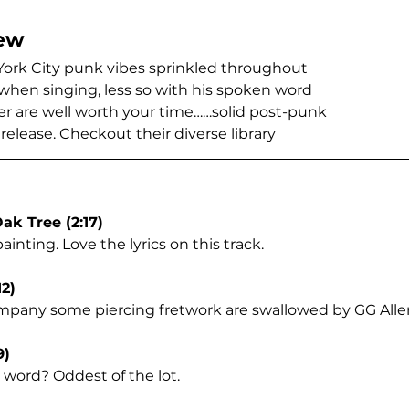
ew
York City punk vibes sprinkled throughout
hen singing, less so with his spoken word
r are well worth your time……solid post-punk
release. Checkout their diverse library 
ak Tree (2:17)
ainting. Love the lyrics on this track.
12)
mpany some piercing fretwork are swallowed by GG Alle
9)
word? Oddest of the lot.