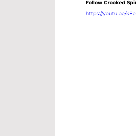
Follow 
Crooked Spi
https://youtu.be/k