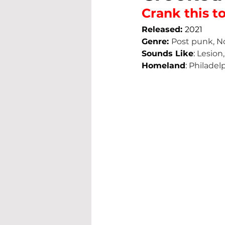
Crank this to
Released: 
2021
Genre: 
Post punk, N
Sounds Like
: 
Lesion,
Homeland
: 
Philadel