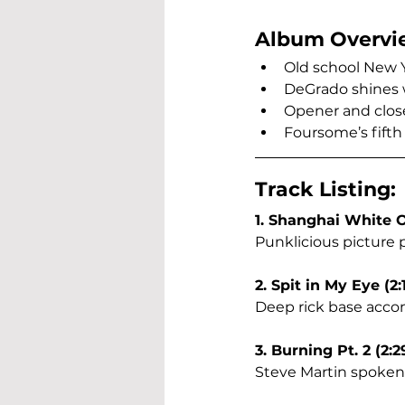
Album Overvi
Old school New 
DeGrado shines w
Opener and close
Foursome’s fifth 
Track Listing:
1. Shanghai White O
Punklicious picture p
2. Spit in My Eye (2:
Deep rick base acco
3. Burning Pt. 2 (2:2
Steve Martin spoken 