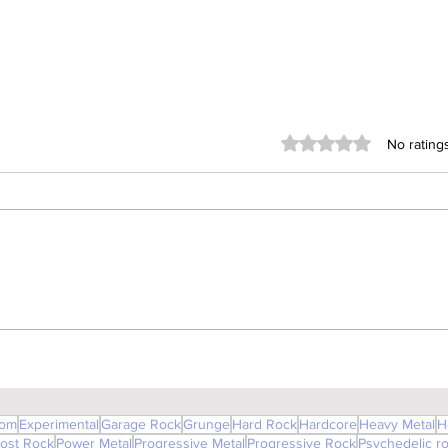
Rated 0 out of 5 stars
No rating
Room 213 (Glass Vice)
om
Experimental
Garage Rock
Grunge
Hard Rock
Hardcore
Heavy Metal
H
ost Rock
Power Metal
Progressive Metal
Progressive Rock
Psychedelic r