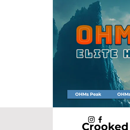
OHMs Peak
OHMs 
Crooked