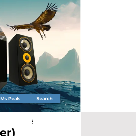
Ms Peak
Search
er)