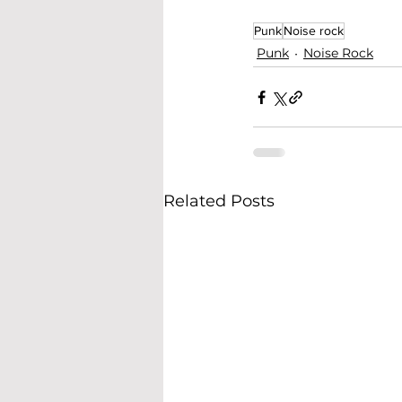
Punk
Noise rock
Punk
Noise Rock
Related Posts