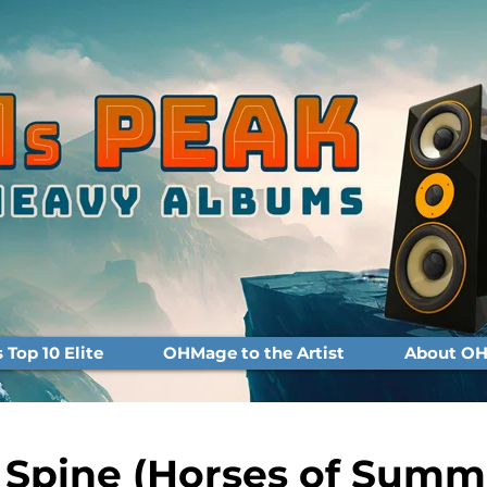
Top 10 Elite
OHMage to the Artist
About OH
 Spine (Horses of Summ