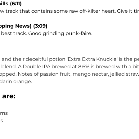
lls (6:11)
 track that contains some raw off-kilter heart. Give it t
ipping News) (3:09)
 best track. Good grinding punk-faire.  
nd their deceitful potion 'Extra Extra Knuckle' is the pe
lend. A Double IPA brewed at 8.6% is brewed with a bit o
ped. Notes of passion fruit, mango nectar, jellied strawb
arin orange
.
are: 
ms  
s  