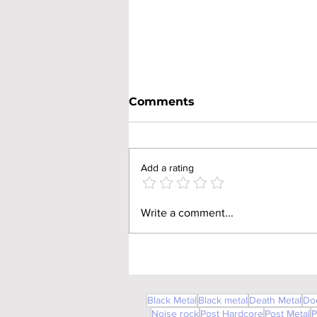
Comments
Add a rating
Godhead Lizard (V838)
Write a comment...
Black Metal
Black metal
Death Metal
Do
Noise rock
Post Hardcore
Post Metal
P