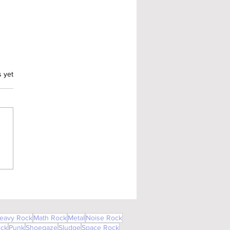
.
s yet
eavy Rock
Math Rock
Metal
Noise Rock
ock
Punk
Shoegaze
Sludge
Space Rock