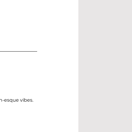
n-esque vibes.