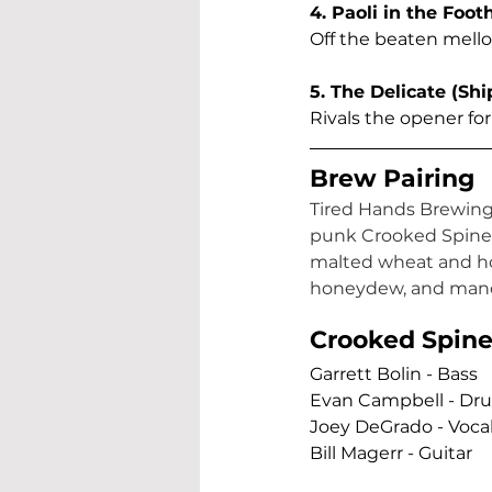
4. Paoli in the Foothi
Off the beaten mellow
5. The Delicate (Sh
Rivals the opener for
Brew Pairing
Tired Hands Brewing a
punk Crooked Spine b
malted wheat and hop
honeydew, and mand
Crooked Spine 
Garrett Bolin - Bass  
Evan Campbell - Dru
Joey DeGrado - Vocal
Bill Magerr - Guitar   