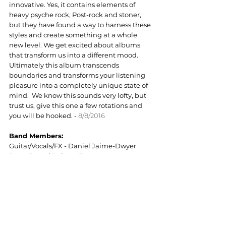
innovative. Yes, it contains elements of 
heavy psyche rock, Post-rock and stoner, 
but they have found a way to harness these 
styles and create something at a whole 
new level. We get excited about albums 
that transform us into a different mood. 
Ultimately this album transcends 
boundaries and transforms your listening 
pleasure into a completely unique state of 
mind.  We know this sounds very lofty, but 
trust us, give this one a few rotations and 
you will be hooked. - 
8/8/2016
Band Members:
Guitar/Vocals/FX - Daniel Jaime-Dwyer
Bass - Jeroni Puigros Brunet
Drums - Oriol Santamaría Jareño
Follow Strippers In Love: 
Facebook
 / 
Bandcamp
https://youtu.be/VZefdpV0OrA