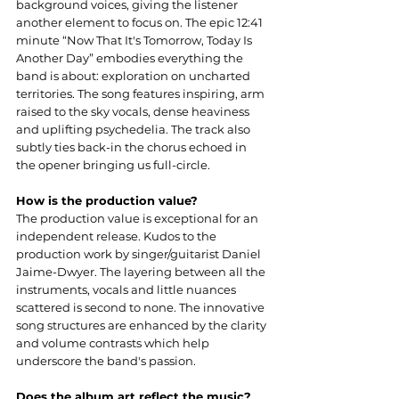
background voices, giving the listener 
another element to focus on. The epic 12:41 
minute “Now That It's Tomorrow, Today Is 
Another Day” embodies everything the 
band is about: exploration on uncharted 
territories. The song features inspiring, arm 
raised to the sky vocals, dense heaviness 
and uplifting psychedelia. The track also 
subtly ties back-in the chorus echoed in 
the opener bringing us full-circle.
How is the production value?
The production value is exceptional for an 
independent release. Kudos to the 
production work by singer/guitarist Daniel 
Jaime-Dwyer. The layering between all the 
instruments, vocals and little nuances 
scattered is second to none. The innovative 
song structures are enhanced by the clarity 
and volume contrasts which help 
underscore the band's passion.
Does the album art reflect the music?