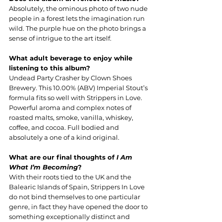
Absolutely, the ominous photo of two nude 
people in a forest lets the imagination run 
wild. The purple hue on the photo brings a 
sense of intrigue to the art itself.
What adult beverage to enjoy while 
listening to this album?
Undead Party Crasher by Clown Shoes 
Brewery. This 10.00% (ABV) Imperial Stout’s 
formula fits so well with Strippers in Love. 
Powerful aroma and complex notes of 
roasted malts, smoke, vanilla, whiskey, 
coffee, and cocoa. Full bodied and 
absolutely a one of a kind original.
What are our final thoughts of 
I Am 
What I’m Becoming
?
With their roots tied to the UK and the 
Balearic Islands of Spain, Strippers In Love 
do not bind themselves to one particular 
genre, in fact they have opened the door to 
something exceptionally distinct and 