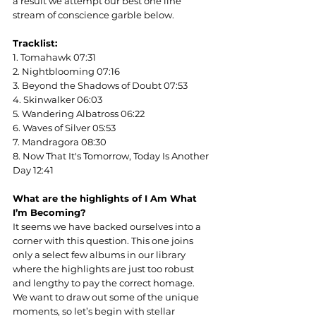
a result we attempt our best one line 
stream of conscience garble below.
Tracklist:
1. Tomahawk 07:31
2. Nightblooming 07:16
3. Beyond the Shadows of Doubt 07:53
4. Skinwalker 06:03
5. Wandering Albatross 06:22
6. Waves of Silver 05:53
7. Mandragora 08:30
8. Now That It's Tomorrow, Today Is Another 
Day 12:41
What are the highlights of I Am What 
I’m Becoming?
It seems we have backed ourselves into a 
corner with this question. This one joins 
only a select few albums in our library 
where the highlights are just too robust 
and lengthy to pay the correct homage. 
We want to draw out some of the unique 
moments, so let’s begin with stellar 