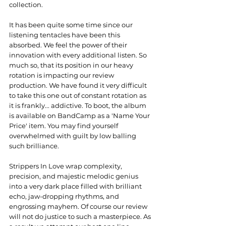
collection.
It has been quite some time since our 
listening tentacles have been this 
absorbed. We feel the power of their 
innovation with every additional listen. So 
much so, that its position in our heavy 
rotation is impacting our review 
production. We have found it very difficult 
to take this one out of constant rotation as 
it is frankly... addictive. To boot, the album 
is available on BandCamp as a 'Name Your 
Price' item. You may find yourself 
overwhelmed with guilt by low balling 
such brilliance.
Strippers In Love wrap complexity, 
precision, and majestic melodic genius 
into a very dark place filled with brilliant 
echo, jaw-dropping rhythms, and 
engrossing mayhem. Of course our review 
will not do justice to such a masterpiece. As 