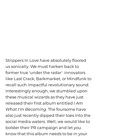
Strippers In Love have absolutely floored 
us sonically. We must harken back to 
former true 'under the radar'  innovators 
like Last Crack, Barkmarket, or Mindfunk to 
recall such impactful revolutionary sound. 
Interestingly enough, we stumbled upon 
these musical wizards as they have just 
released their first album entitled 
I Am 
What I'm Becoming
. The foursome have 
also just recently dipped their toes into the 
social media waters. Well, we would like to 
bolster their PR campaign and let you 
know that this album needs to be in your 