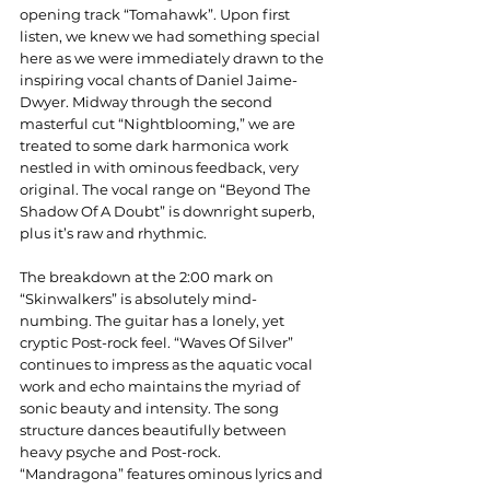
opening track “Tomahawk”. Upon first 
listen, we knew we had something special 
here as we were immediately drawn to the 
inspiring vocal chants of Daniel Jaime-
Dwyer. Midway through the second 
masterful cut “Nightblooming,” we are 
treated to some dark harmonica work 
nestled in with ominous feedback, very 
original. The vocal range on “Beyond The 
Shadow Of A Doubt” is downright superb, 
plus it’s raw and rhythmic.
The breakdown at the 2:00 mark on 
“Skinwalkers” is absolutely mind-
numbing. The guitar has a lonely, yet 
cryptic Post-rock feel. “Waves Of Silver” 
continues to impress as the aquatic vocal 
work and echo maintains the myriad of 
sonic beauty and intensity. The song 
structure dances beautifully between 
heavy psyche and Post-rock. 
“Mandragona” features ominous lyrics and 