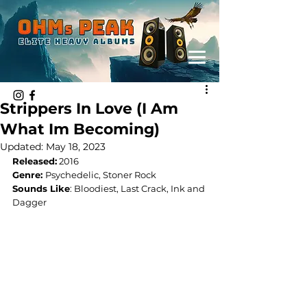
Strippers In Love (I Am
What Im Becoming)
Updated:
May 18, 2023
Released:
 2016
Genre: 
Psychedelic, Stoner Rock
Sounds Like
: 
Bloodiest, Last Crack, Ink and 
Dagger