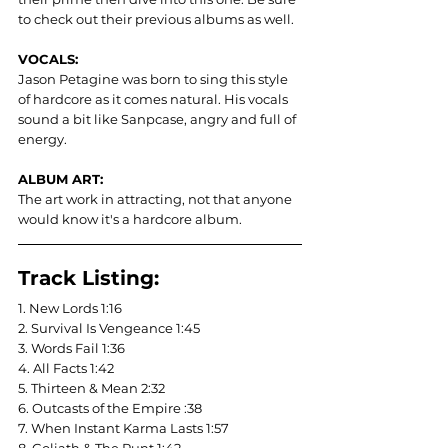
to check out their previous albums as well.
VOCALS: 
Jason Petagine was born to sing this style 
of hardcore as it comes natural. His vocals 
sound a bit like Sanpcase, angry and full of 
energy.
ALBUM ART:
The art work in attracting, not that anyone 
would know it's a hardcore album.
Track Listing:
1. New Lords 1:16	
2. Survival Is Vengeance 1:45
3. Words Fail 1:36
4. All Facts 1:42
5. Thirteen & Mean 2:32
6. Outcasts of the Empire :38
7. When Instant Karma Lasts 1:57