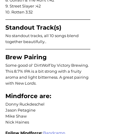
8. Goliath & The Runt 1:42
9. Street Slayer :42
10. Rotten 3:32
Standout Track(s)
No standout tracks, all 10 songs blend 
together beautifully..
Brew Pairing
Some good ol' DirtWolf by Victory Brewing. 
This 8.7% IPA is a bit strong with a fruity 
aroma and light bitterness. A great pairing 
with 
New Lords
. 
Mindforce are:
Donny Ruckdeschel
Jason Petagine
Mike Shaw 
Nick Haines
Follow Mindforce:
Bandcamp