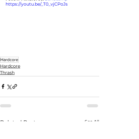
https://youtu.be/_T0_vjCPoJs
Hardcore
Hardcore
Thrash
See All
Related Posts