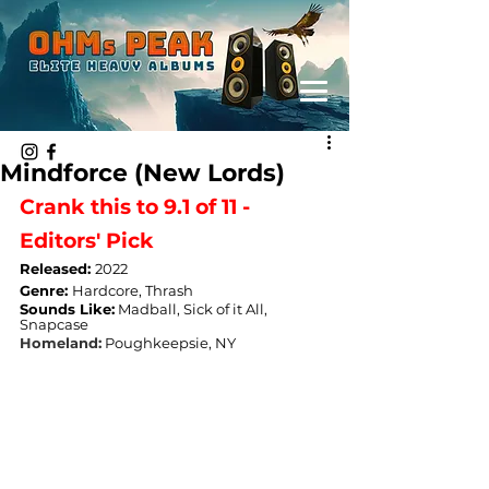
Mindforce (New Lords)
Crank this to 9.1 of 11 - 
Editors' Pick
Released: 
2022
Genre: 
Hardcore, Thrash
Sounds Like:
 Madball, Sick of it All, 
Snapcase
Homeland:
Poughkeepsie, NY