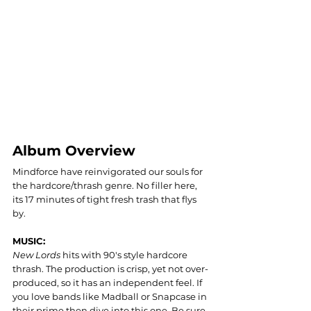
Album Overview
Mindforce have reinvigorated our souls for 
the hardcore/thrash genre. No filler here, 
its 17 minutes of tight fresh trash that flys 
by. 
MUSIC: 
New Lords
 hits with 90's style hardcore 
thrash. The production is crisp, yet not over-
produced, so it has an independent feel. If 
you love bands like Madball or Snapcase in 
their prime then dive into this one. Be sure 