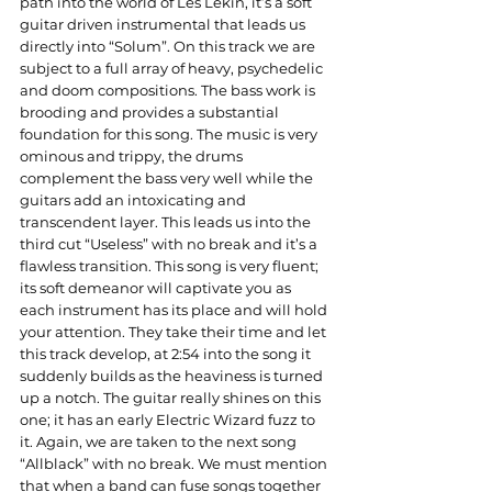
path into the world of Les Lekin, it’s a soft 
guitar driven instrumental that leads us 
directly into “Solum”. On this track we are 
subject to a full array of heavy, psychedelic 
and doom compositions. The bass work is 
brooding and provides a substantial 
foundation for this song. The music is very 
ominous and trippy, the drums 
complement the bass very well while the 
guitars add an intoxicating and 
transcendent layer. This leads us into the 
third cut “Useless” with no break and it’s a 
flawless transition. This song is very fluent; 
its soft demeanor will captivate you as 
each instrument has its place and will hold 
your attention. They take their time and let 
this track develop, at 2:54 into the song it 
suddenly builds as the heaviness is turned 
up a notch. The guitar really shines on this 
one; it has an early Electric Wizard fuzz to 
it. Again, we are taken to the next song 
“Allblack” with no break. We must mention 
that when a band can fuse songs together 