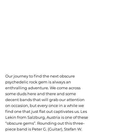
Our journey to find the next obscure 
psychedelic rock gem is always an 
enthralling adventure. We come across 
some duds here and there and some 
decent bands that will grab our attention 
on occasion, but every once in a while we 
find one that just flat out captivates us. Les 
Lekin from Salzburg, Austria is one of these 
“obscure gems”. Rounding out this three-
piece band is Peter G. (Guitar), Stefan W. 