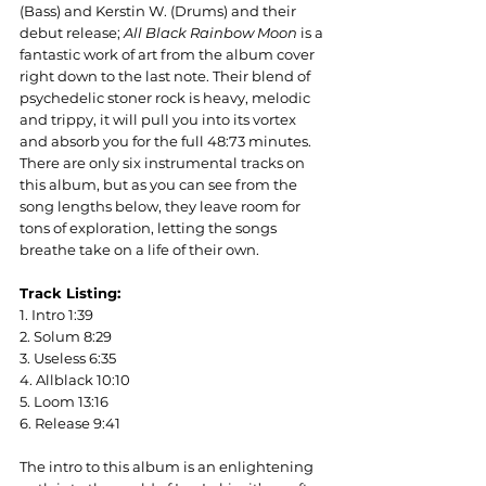
(Bass) and Kerstin W. (Drums) and their 
debut release; 
All Black Rainbow Moon
 is a 
fantastic work of art from the album cover 
right down to the last note. Their blend of 
psychedelic stoner rock is heavy, melodic 
and trippy, it will pull you into its vortex 
and absorb you for the full 48:73 minutes. 
There are only six instrumental tracks on 
this album, but as you can see from the 
song lengths below, they leave room for 
tons of exploration, letting the songs 
breathe take on a life of their own.
Track Listing:
1. Intro 1:39
2. Solum 8:29
3. Useless 6:35
4. Allblack 10:10
5. Loom 13:16
6. Release 9:41
The intro to this album is an enlightening 