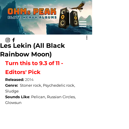
Les Lekin (All Black
Rainbow Moon)
Turn this to 9.3 of 11 - 
Editors' Pick
Released: 
2014
Genre: 
Stoner rock, Psychedelic rock, 
Sludge
Sounds Like
: 
Pelican, Russian Circles, 
Glowsun