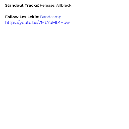
Standout Tracks:
 Release, Allblack
Follow Les Lekin:
Bandcamp
https://youtu.be/7Mb7uML4How
Stoner Rock
Sludge
Stoner Rock
Sludge