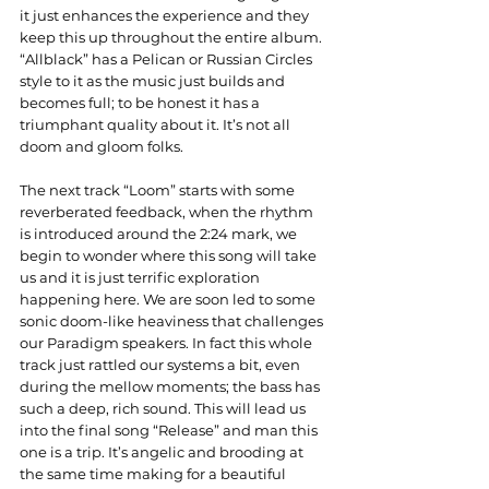
it just enhances the experience and they 
keep this up throughout the entire album. 
“Allblack” has a Pelican or Russian Circles 
style to it as the music just builds and 
becomes full; to be honest it has a 
triumphant quality about it. It’s not all 
doom and gloom folks.
The next track “Loom” starts with some 
reverberated feedback, when the rhythm 
is introduced around the 2:24 mark, we 
begin to wonder where this song will take 
us and it is just terrific exploration 
happening here. We are soon led to some 
sonic doom-like heaviness that challenges 
our Paradigm speakers. In fact this whole 
track just rattled our systems a bit, even 
during the mellow moments; the bass has 
such a deep, rich sound. This will lead us 
into the final song “Release” and man this 
one is a trip. It’s angelic and brooding at 
the same time making for a beautiful 