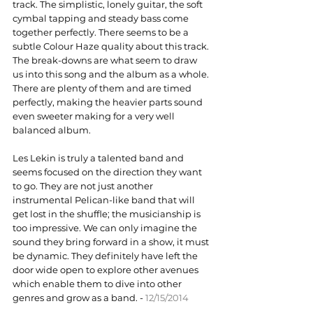
track. The simplistic, lonely guitar, the soft 
cymbal tapping and steady bass come 
together perfectly. There seems to be a 
subtle Colour Haze quality about this track. 
The break-downs are what seem to draw 
us into this song and the album as a whole. 
There are plenty of them and are timed 
perfectly, making the heavier parts sound 
even sweeter making for a very well 
balanced album.
Les Lekin is truly a talented band and 
seems focused on the direction they want 
to go. They are not just another 
instrumental Pelican-like band that will 
get lost in the shuffle; the musicianship is 
too impressive. We can only imagine the 
sound they bring forward in a show, it must 
be dynamic. They definitely have left the 
door wide open to explore other avenues 
which enable them to dive into other 
genres and grow as a band. - 
12/15/2014