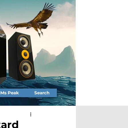
Ms Peak
Search
zard