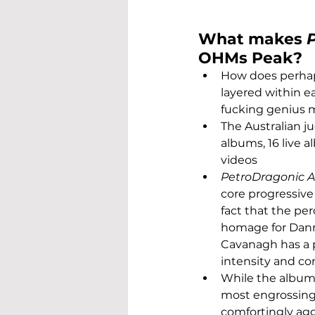
What makes 
OHMs Peak?
How does perhaps
layered within ea
fucking genius 
The Australian j
albums, 16 live 
videos
PetroDragonic 
core progressive
fact that the pe
homage for Danny
Cavanagh has a p
intensity and co
While the album 
most engrossing 
comfortingly ag