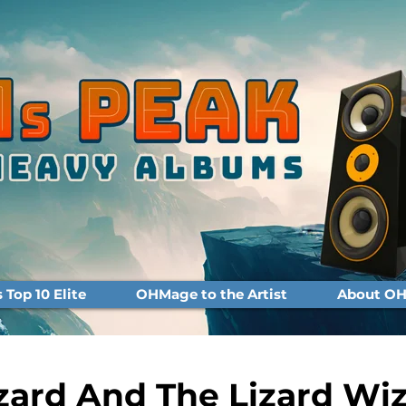
Top 10 Elite
OHMage to the Artist
About OH
zard And The Lizard Wi