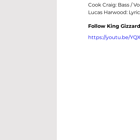
Cook Craig: Bass / Voc
Lucas Harwood: Lyric
Follow King Gizzard
https://youtu.be/