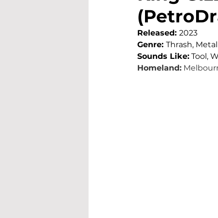
(PetroDr
Released: 
2023
Genre: 
Thrash, Metal
Sounds Like:
Tool, 
Homeland:
Melbourn