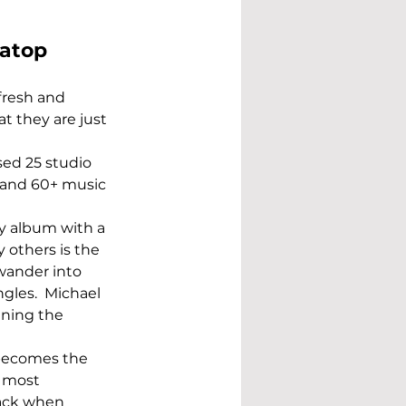
 atop 
fresh and 
t they are just 
sed 25 studio 
 and 60+ music 
y album with a 
 others is the 
wander into 
gles.  Michael 
ining the 
 becomes the 
 most 
ack when 