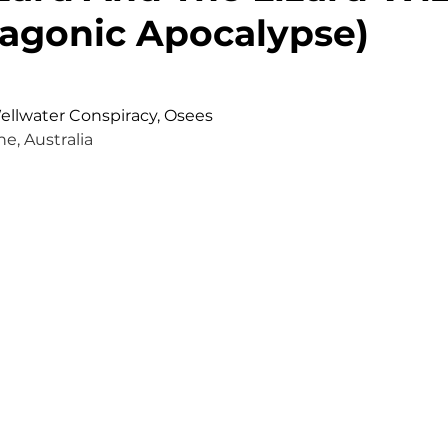
agonic Apocalypse)
Wellwater Conspiracy, Osees
e, Australia