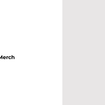
 Merch