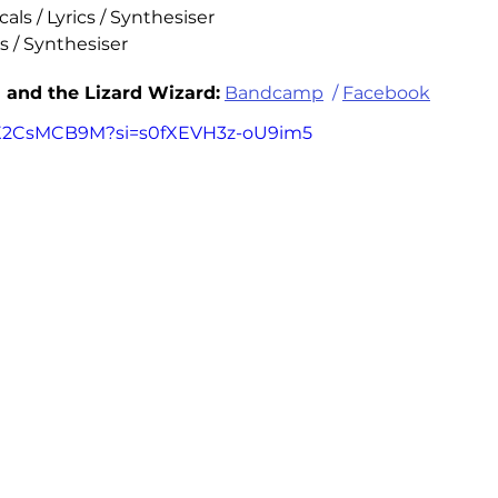
als / Lyrics / Synthesiser 
s / Synthesiser
 and the Lizard Wizard:
Bandcamp
  / 
Facebook
YQX2CsMCB9M?si=s0fXEVH3z-oU9im5