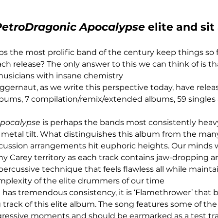
PetroDragonic Apocalypse
 elite and sit
 the most prolific band of the century keep things so 
ch release? The only answer to this we can think of is tha
musicians with insane chemistry
uggernaut, as we write this perspective today, have relea
albums, 7 compilation/remix/extended albums, 59 singles
Apocalypse
 is perhaps the bands most consistently heav
 metal tilt. What distinguishes this album from the many
rcussion arrangements hit euphoric heights. Our minds 
 Carey territory as each track contains jaw-dropping an
ercussive technique that feels flawless all while mainta
mplexity of the elite drummers of our time
has tremendous consistency, it is ‘Flamethrower’ that
track of this elite album. The song features some of the
gressive moments and should be earmarked as a test tr