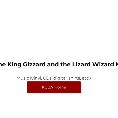
e King Gizzard and the Lizard Wizard
Music (vinyl, CDs, digital, shirts, etc.)
KGLW Home