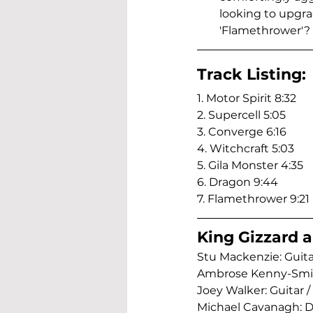
looking to upgra
'Flamethrower'? 
Track Listing:
1. Motor Spirit 8:32
2. Supercell 5:05
3. Converge 6:16
4. Witchcraft 5:03
5. Gila Monster 4:35
6. Dragon 9:44
7. Flamethrower 9:21
King Gizzard a
Stu Mackenzie: Guitar
Ambrose Kenny-Smith:
Joey Walker: Guitar / 
Michael Cavanagh: Dr