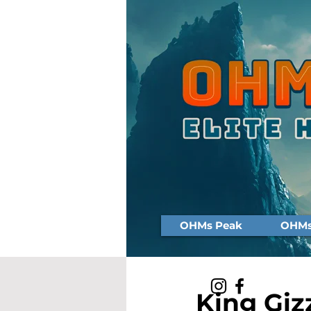
OHMs Peak
OHMs 
King Giz