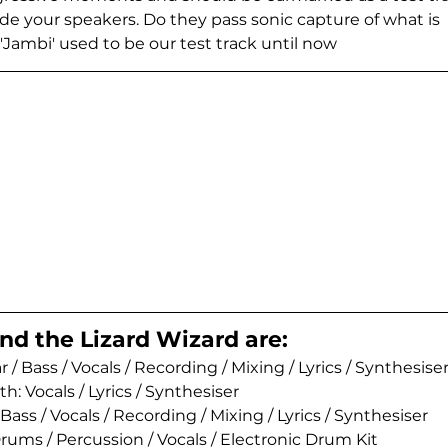
de your speakers. Do they pass sonic capture of what is 
'Jambi' used to be our test track until now
nd the Lizard Wizard are:
 / Bass / Vocals / Recording / Mixing / Lyrics / Synthesiser
 Vocals / Lyrics / Synthesiser 
Bass / Vocals / Recording / Mixing / Lyrics / Synthesiser 
ums / Percussion / Vocals / Electronic Drum Kit 