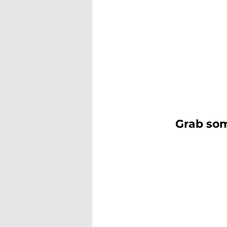
Grab som