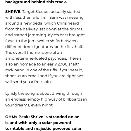
background behind this track.
SHRIVE:
 Target Sleeper actually started 
with less than a full riff. Sam was messing 
around a new pedal which Chris heard 
from the hallway, sat down at the drums 
and started jamming. Kyle's bass brought 
focus to the jam, which shifts between 
different time signatures for the first half. 
The overall theme is one of an 
amphetamine-fueled psychosis. There's 
also an homage to an early 2000's "alt" 
rock band in one of the riffs. If you hear it, 
shoot us an email and if you are right, we 
will send you a free shirt.
Lyricly the song is about driving through 
an endless, empty highway of billboards in 
your dreams, every night.
OHMs Peak: Shrive is stranded on an 
island with only a solar powered 
turntable and majestic powered solar 