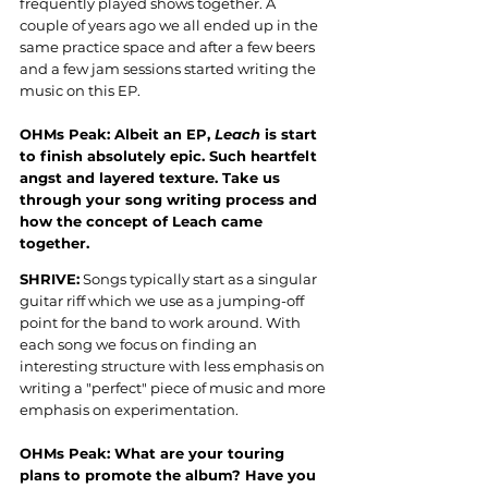
frequently played shows together. A 
couple of years ago we all ended up in the 
same practice space and after a few beers 
and a few jam sessions started writing the 
music on this EP.
OHMs Peak: Albeit an EP, 
Leach
 is start 
to finish absolutely epic. Such heartfelt 
angst and layered texture. Take us 
through your song writing process and 
how the concept of Leach came 
together.
SHRIVE:
 Songs typically start as a singular 
guitar riff which we use as a jumping-off 
point for the band to work around. With 
each song we focus on finding an 
interesting structure with less emphasis on 
writing a "perfect" piece of music and more 
emphasis on experimentation.
OHMs Peak: What are your touring 
plans to promote the album? Have you 