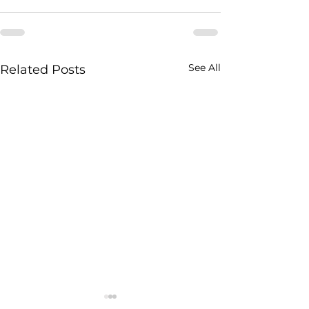
See All
Related Posts