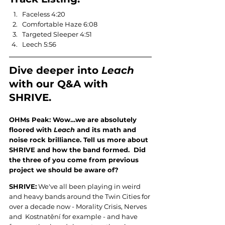
Faceless 4:20
Comfortable Haze 6:08
Targeted Sleeper 4:51
Leech 5:56
Dive deeper into 
Leach 
with our Q&A with 
SHRIVE.
OHMs Peak: Wow…we are absolutely 
floored with 
Leach
 and its math and 
noise rock brilliance. Tell us more about 
SHRIVE and how the band formed.  Did 
the three of you come from previous 
project we should be aware of?
SHRIVE:
 We've all been playing in weird 
and heavy bands around the Twin Cities for 
over a decade now - Morality Crisis, Nerves 
and  Kostnatění for example - and have 