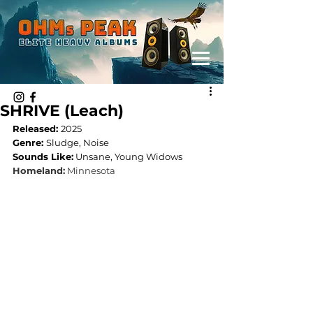
SHRIVE (Leach)
Released: 
2025
Genre: 
Sludge, Noise
Sounds Like:
 Unsane, Young Widows
Homeland:
 Minnesota