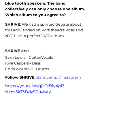
blue tooth speakers. The band 
collectively can only choose one album. 
Which album to you agree to?
SHRIVE:
 We had a spirited debate about 
this and landed on Portishead's Roseland 
NYC Live. A perfect 10/10 album.
SHRIVE are:
Sam Lewis - Guitar/Vocals
Kyle Caspers - Bass
Chris Woznicki - Drums
Follow SHRIVE:
Bandcamp
/
Instagram
https://youtu.be/gjzCrBiy4pI?
si=pv3kT3Ddy5PuybAy