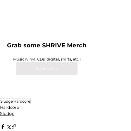
Grab some SHRIVE Merch
Music (vinyl, CDs, digital, shirts, etc.)
Bandcamp
Sludge
Hardcore
Hardcore
Sludge