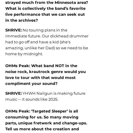
strayed much from the Minnesota area? 
What is collectively the band’s favorite 
live performance that we can seek out 
in the archives?
SHRIVE:
 No touring plans in the 
immediate future. Our dickhead drummer 
had to go off and have a kid (she's 
amazing, unlike her Dad) so we need to be 
home by midnight.
OHMs Peak: What band NOT in the 
noise rock, krautrock genre would you 
love to tour with that would most 
compliment your sound?
SHRIVE:
 YHWH Nailgun is making future 
music -- it sounds like 2025.
OHMs Peak: ‘Targeted Sleeper’ is all 
consuming for us. So many moving 
parts, unique fretwork and change-ups. 
Tell us more about the creation and 