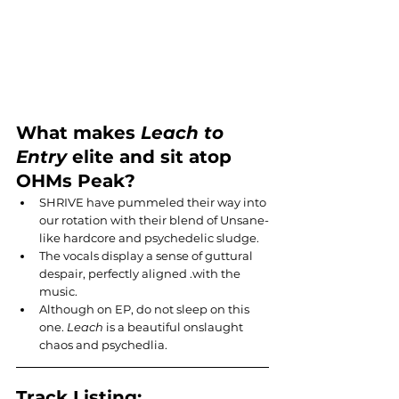
What makes 
Leach to 
Entry
 elite and sit atop 
OHMs Peak?
SHRIVE have pummeled their way into 
our rotation with their blend of Unsane-
like hardcore and psychedelic sludge.
The vocals display a sense of guttural 
despair, perfectly aligned .with the 
music.
Although on EP, do not sleep on this 
one. 
Leach
 is a beautiful onslaught 
chaos and psychedlia.
Track Listing: