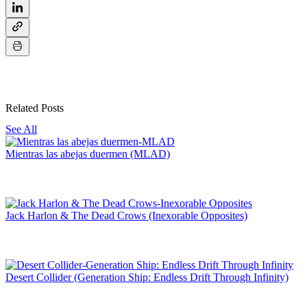
Related Posts
See All
Mientras las abejas duermen (MLAD)
Jack Harlon & The Dead Crows (Inexorable Opposites)
Desert Collider (Generation Ship: Endless Drift Through Infinity)