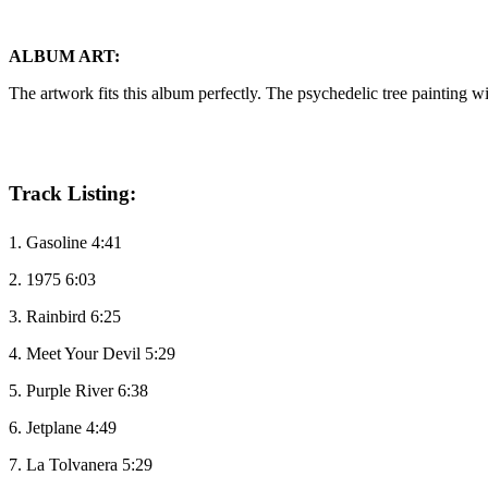
ALBUM ART:
The artwork fits this album perfectly. The psychedelic tree painting wil
Track Listing:
1. Gasoline 4:41
2. 1975 6:03
3. Rainbird 6:25
4. Meet Your Devil 5:29
5. Purple River 6:38
6. Jetplane 4:49
7. La Tolvanera 5:29