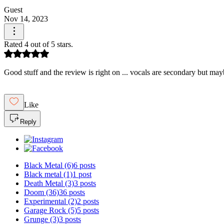
Guest
Nov 14, 2023
Rated 4 out of 5 stars.
Good stuff and the review is right on ... vocals are secondary but may
Like
Reply
Black Metal
(6)
6 posts
Black metal
(1)
1 post
Death Metal
(3)
3 posts
Doom
(36)
36 posts
Experimental
(2)
2 posts
Garage Rock
(5)
5 posts
Grunge
(3)
3 posts