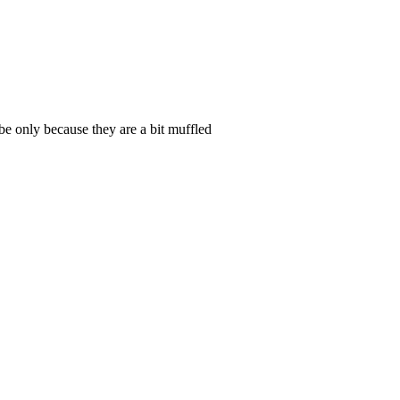
be only because they are a bit muffled