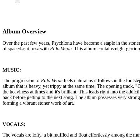
Album Overview
Over the past few years, Psychlona have become a staple in the stoner
of spaced-out fuzz with
Palo Verde
. This album contains eight gloriou
MUSIC:
The progression of
Palo Verde
feels natural as it follows in the footst
album that is heavy, yet trippy at the same time. The opening track, "Ga
the heaviness at times and it's brilliant. This leads right into the addict
back before getting to the next song. The album possesses very strong
forming a vibrant stoner work of art.
VOCALS:
The vocals are lofty, a bit muffled and float effortlessly among the music