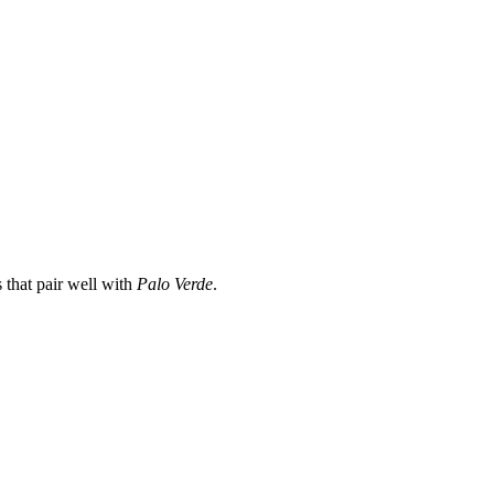
 that pair well with
Palo Verde
.