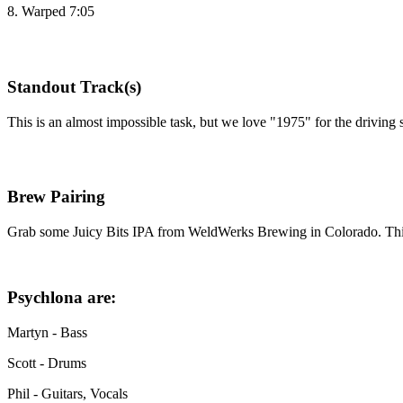
8. Warped 7:05
Standout Track(s)
This is an almost impossible task, but we love "1975" for the driving s
Brew Pairing
Grab some Juicy Bits IPA from WeldWerks Brewing in Colorado. This 6.7
Psychlona are:
Martyn - Bass
Scott - Drums
Phil - Guitars, Vocals