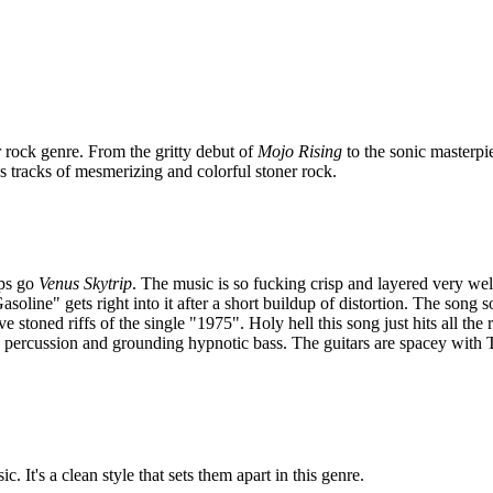
 rock genre. From the gritty debut of
Mojo Rising
to the sonic masterpi
s tracks of mesmerizing and colorful stoner rock.
eps go
Venus Skytrip
. The music is so fucking crisp and layered very wel
soline" gets right into it after a short buildup of distortion. The song 
ive stoned riffs of the single "1975". Holy hell this song just hits all the
 percussion and grounding hypnotic bass. The guitars are spacey with Tr
. It's a clean style that sets them apart in this genre.