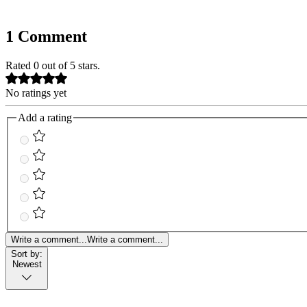
1 Comment
Rated 0 out of 5 stars.
No ratings yet
Add a rating
Write a comment...
Write a comment...
Sort by:
Newest