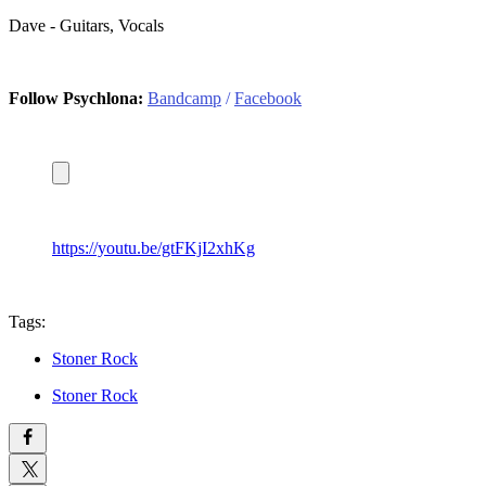
Dave - Guitars, Vocals
Follow Psychlona:
Bandcamp
/
Facebook
https://youtu.be/gtFKjI2xhKg
Tags:
Stoner Rock
Stoner Rock