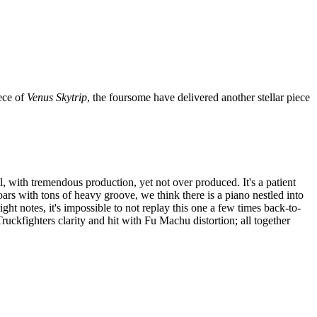
ece of
Venus Skytrip
, the foursome have delivered another stellar piece
l, with tremendous production, yet not over produced. It's a patient
soars with tons of heavy groove, we think there is a piano nestled into
 right notes, it's impossible to not replay this one a few times back-to-
uckfighters clarity and hit with Fu Machu distortion; all together