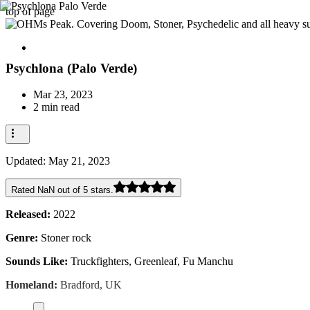
top of page
Psychlona (Palo Verde)
Mar 23, 2023
2 min read
Updated:
May 21, 2023
Rated NaN out of 5 stars.
Released:
2022
Genre:
Stoner rock
Sounds Like:
Truckfighters, Greenleaf, Fu Manchu
Homeland:
Bradford, UK