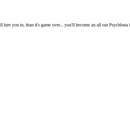
l lure you in, than it's game over... you'll become an all out Psychlona 