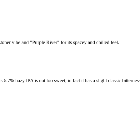
toner vibe and "Purple River" for its spacey and chilled feel.
% hazy IPA is not too sweet, in fact it has a slight classic bitterness