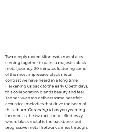
Two deeply rooted Minnesota metal acts 
coming together to paint a majestic black 
metal journey. 20 minutes featuring some 
of the most impressive black metal 
contrast we have heard in a long time. 
Harkening us back to the early Opeth days, 
this collaboration blends beauty and fear. 
Tanner Swenson delivers some heartfelt 
acoustical melodies that drive the heart of 
this album. 
Gathering II
 has you yearning 
for more as the two acts unite effortlessly 
where black metal is the backbone, but 
progressive metal fretwork shines through.