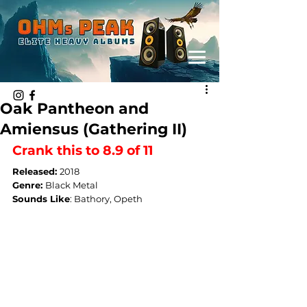
Oak Pantheon and
Amiensus (Gathering II)
Crank this to 8.9 of 11
Released: 
2018
Genre: 
Black Metal
Sounds Like
: 
Bathory, Opeth