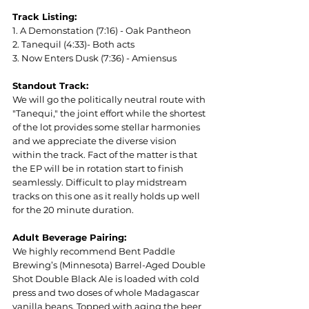
Track Listing:
1. A Demonstation (7:16) - Oak Pantheon
2. Tanequil (4:33)- Both acts
3. Now Enters Dusk (7:36) - Amiensus
Standout Track:
We will go the politically neutral route with 
"Tanequi," the joint effort while the shortest 
of the lot provides some stellar harmonies 
and we appreciate the diverse vision 
within the track. Fact of the matter is that 
the EP will be in rotation start to finish 
seamlessly. Difficult to play midstream 
tracks on this one as it really holds up well 
for the 20 minute duration.
Adult Beverage Pairing:
We highly recommend Bent Paddle 
Brewing’s (Minnesota) Barrel-Aged Double 
Shot Double Black Ale is loaded with cold 
press and two doses of whole Madagascar 
vanilla beans. Topped with aging the beer 