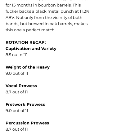
for 15 months in bourbon barrels. This 
fucker backs a black metal punch at 11.2% 
ABV. Not only from the vicinity of both 
bands, but brewed in oak barrels, makes 
this one a perfect match.
ROTATION RECAP:
Captivation and Variety
8.5 out of 11
Weight of the Heavy
9.0 out of 11
Vocal Prowess
8.7 out of 11
Fretwork Prowess
9.0 out of 11
Percussion Prowess
8.7 out of 11