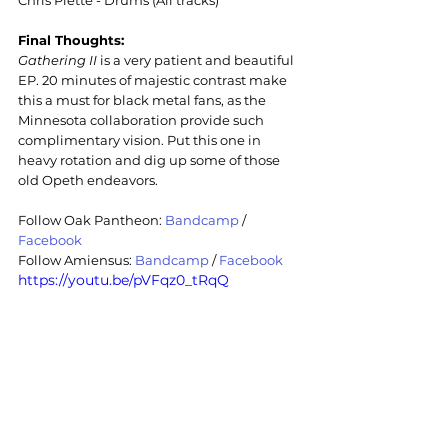
Chris Piette - Drums (All tracks)
Final Thoughts:
Gathering II
 is a very patient and beautiful 
EP. 20 minutes of majestic contrast make 
this a must for black metal fans, as the 
Minnesota collaboration provide such 
complimentary vision. Put this one in 
heavy rotation and dig up some of those 
old Opeth endeavors.
Follow Oak Pantheon: 
Bandcamp
/ 
Facebook
Follow 
Amiensus: 
Bandcamp
/ 
Facebook
https://youtu.be/pVFqz0_tRqQ