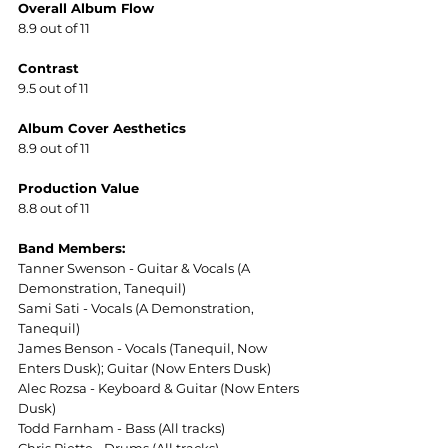
Overall Album Flow
8.9 out of 11
Contrast
9.5 out of 11
Album Cover Aesthetics
8.9 out of 11
Production Value
8.8 out of 11
Band Members:
Tanner Swenson - Guitar & Vocals (A 
Demonstration, Tanequil)
Sami Sati - Vocals (A Demonstration, 
Tanequil)
James Benson - Vocals (Tanequil, Now 
Enters Dusk); Guitar (Now Enters Dusk)
Alec Rozsa - Keyboard & Guitar (Now Enters 
Dusk)
Todd Farnham - Bass (All tracks)