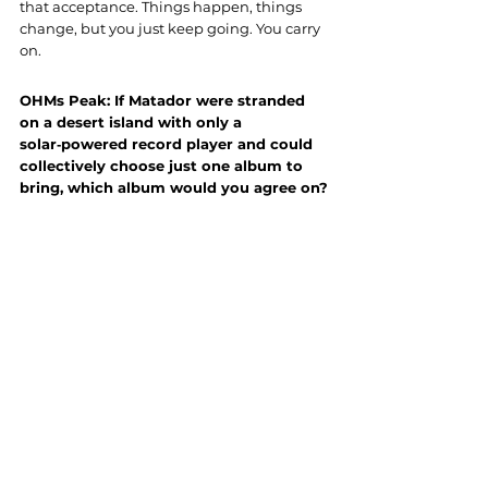
that acceptance. Things happen, things 
change, but you just keep going. You carry 
on.
OHMs Peak: If Matador were stranded 
on a desert island with only a 
solar‑powered record player and could 
collectively choose just one album to 
bring, which album would you agree on?
Matador:
 That’s a super hard question. We 
all come from different musical 
backgrounds, which is a good thing. If you 
drew a Venn diagram of it, it’d probably be 
something like punk, jazz, and metal all 
overlapping somewhere in the middle.
If we had to pick something though… we 
might have to cheat a little bit. On one side 
of the record it’d probably be some older 
Tool — maybe Lateralus or 10,000 Days. 
And then on the other side… I’m not totally 
sure. Probably something totally different. 