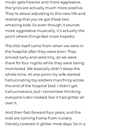
music gets heavier and more aggressive, 
the lyrics are actually much more positive. 
They’re about adjusting to this new life and 
realising that you’ve got these two 
amazing kids. So even though it sounds 
more aggressive musically, it’s actually the 
point where things feel more hopeful.
The title itself came from when we were in 
the hospital after they were born. They 
arrived early and were tiny, so we were 
there for four nights while they were being 
monitored. We basically didn’t sleep the 
whole time. At one point my wife started 
hallucinating toy soldiers marching across 
the end of the hospital bed. I didn’t get 
hallucinations, but I remember thinking 
everyone’s skin looked like it had glitter all 
over it.
And then fast-forward four years, and the 
kids are coming home from nursery 
literally covered in glitter most days. So in a 