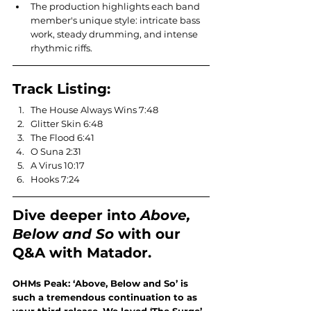
The production highlights each band 
member's unique style: intricate bass 
work, steady drumming, and intense 
rhythmic riffs.
Track Listing:
The House Always Wins 7:48
Glitter Skin 6:48
The Flood 6:41
O Suna 2:31
A Virus 10:17
Hooks 7:24
Dive deeper into 
Above, 
Below and So
with our 
Q&A with Matador.
OHMs Peak: ‘Above, Below and So’ is 
such a tremendous continuation to as 