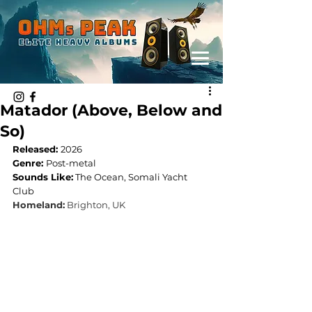
Matador (Above, Below and
So)
Released: 
2026
Genre: 
Post-metal
Sounds Like:
 The Ocean, Somali Yacht 
Club
Homeland:
 Brighton, UK