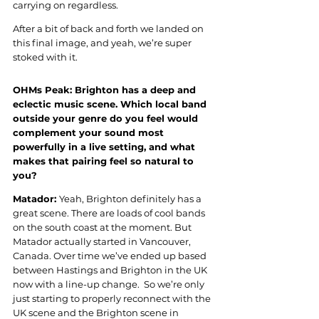
carrying on regardless.
After a bit of back and forth we landed on 
this final image, and yeah, we’re super 
stoked with it.
OHMs Peak: Brighton has a deep and 
eclectic music scene. Which local band 
outside your genre do you feel would 
complement your sound most 
powerfully in a live setting, and what 
makes that pairing feel so natural to 
you?
Matador: 
Yeah, Brighton definitely has a 
great scene. There are loads of cool bands 
on the south coast at the moment. But 
Matador actually started in Vancouver, 
Canada. Over time we’ve ended up based 
between Hastings and Brighton in the UK 
now with a line-up change.  So we’re only 
just starting to properly reconnect with the 
UK scene and the Brighton scene in 