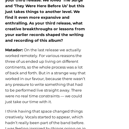
your third release. We loved ‘The Surge’ 
and ‘They Were Here Before Us’ but this 
just takes things to another level. We 
find it even more expansive and 
enthralling. As your third release, what 
creative breakthroughs or lessons from 
your earlier records shaped the writing 
and recording of this album?
Matador: 
On the last release we actually 
worked remotely. For various reasons the 
three of us ended up living on different 
continents, so the whole process was a lot 
of back and forth. But in a strange way that 
worked in our favour, because there wasn’t 
any pressure to write something that had 
to be performed live straight away. There 
were no real time constraints — we could 
just take our time with it.
I think having that space changed things 
creatively. Vocals started to appear, which 
hadn’t really been part of the band before. 
I was feeling inspired by things going on in 