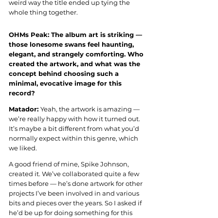
weird way the title ended up tying the 
whole thing together.
OHMs Peak: The album art is striking — 
those lonesome swans feel haunting, 
elegant, and strangely comforting. Who 
created the artwork, and what was the 
concept behind choosing such a 
minimal, evocative image for this 
record?
Matador: 
Yeah, the artwork is amazing — 
we’re really happy with how it turned out. 
It’s maybe a bit different from what you’d 
normally expect within this genre, which 
we liked.
A good friend of mine, Spike Johnson, 
created it. We’ve collaborated quite a few 
times before — he’s done artwork for other 
projects I’ve been involved in and various 
bits and pieces over the years. So I asked if 
he’d be up for doing something for this 