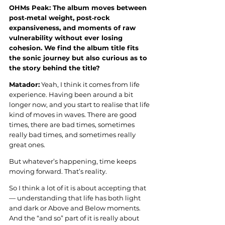
OHMs Peak: The album moves between 
post‑metal weight, post‑rock 
expansiveness, and moments of raw 
vulnerability without ever losing 
cohesion. We find the album title fits 
the sonic journey but also curious as to 
the story behind the title?
Matador:
 Yeah, I think it comes from life 
experience. Having been around a bit 
longer now, and you start to realise that life 
kind of moves in waves. There are good 
times, there are bad times, sometimes 
really bad times, and sometimes really 
great ones.
But whatever’s happening, time keeps 
moving forward. That’s reality.
So I think a lot of it is about accepting that 
— understanding that life has both light 
and dark or Above and Below moments. 
And the “and so” part of it is really about 