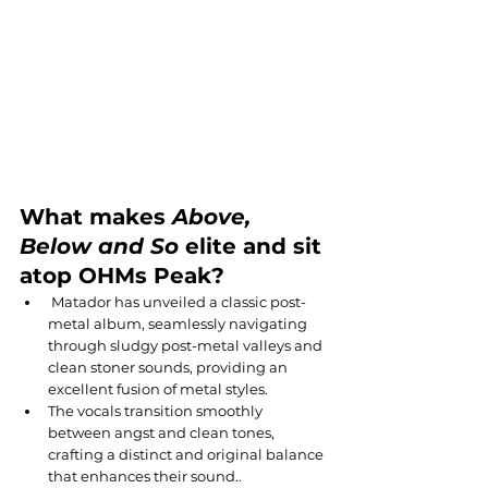
What makes 
Above, 
Below and So 
elite and sit 
atop OHMs Peak?
 Matador has unveiled a classic post-
metal album, seamlessly navigating 
through sludgy post-metal valleys and 
clean stoner sounds, providing an 
excellent fusion of metal styles.
The vocals transition smoothly 
between angst and clean tones, 
crafting a distinct and original balance 
that enhances their sound..