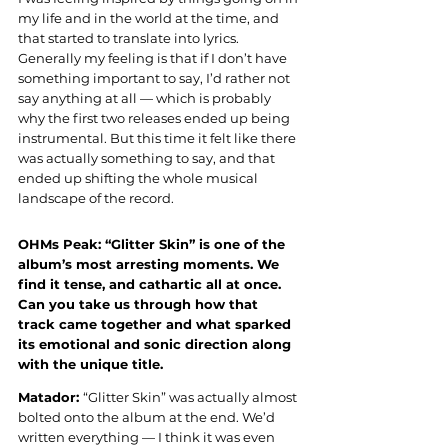
my life and in the world at the time, and 
that started to translate into lyrics. 
Generally my feeling is that if I don’t have 
something important to say, I’d rather not 
say anything at all — which is probably 
why the first two releases ended up being 
instrumental. But this time it felt like there 
was actually something to say, and that 
ended up shifting the whole musical 
landscape of the record.
OHMs Peak: “Glitter Skin” is one of the 
album’s most arresting moments. We 
find it tense, and cathartic all at once. 
Can you take us through how that 
track came together and what sparked 
its emotional and sonic direction along 
with the unique title.
Matador: 
“Glitter Skin” was actually almost 
bolted onto the album at the end. We’d 
written everything — I think it was even 