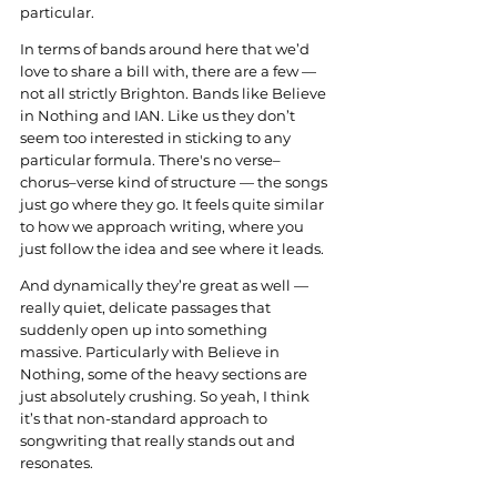
particular.
In terms of bands around here that we’d 
love to share a bill with, there are a few — 
not all strictly Brighton. Bands like Believe 
in Nothing and IAN. Like us they don’t 
seem too interested in sticking to any 
particular formula. There's no verse–
chorus–verse kind of structure — the songs 
just go where they go. It feels quite similar 
to how we approach writing, where you 
just follow the idea and see where it leads.
And dynamically they’re great as well — 
really quiet, delicate passages that 
suddenly open up into something 
massive. Particularly with Believe in 
Nothing, some of the heavy sections are 
just absolutely crushing. So yeah, I think 
it’s that non-standard approach to 
songwriting that really stands out and 
resonates.