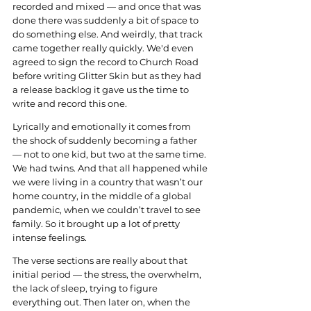
recorded and mixed — and once that was 
done there was suddenly a bit of space to 
do something else. And weirdly, that track 
came together really quickly. We'd even 
agreed to sign the record to Church Road 
before writing Glitter Skin but as they had 
a release backlog it gave us the time to 
write and record this one.
Lyrically and emotionally it comes from 
the shock of suddenly becoming a father 
— not to one kid, but two at the same time. 
We had twins. And that all happened while 
we were living in a country that wasn’t our 
home country, in the middle of a global 
pandemic, when we couldn’t travel to see 
family. So it brought up a lot of pretty 
intense feelings.
The verse sections are really about that 
initial period — the stress, the overwhelm, 
the lack of sleep, trying to figure 
everything out. Then later on, when the 