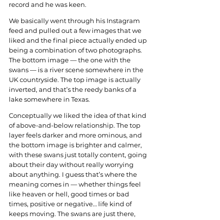
record and he was keen.
We basically went through his Instagram 
feed and pulled out a few images that we 
liked and the final piece actually ended up 
being a combination of two photographs. 
The bottom image — the one with the 
swans — is a river scene somewhere in the 
UK countryside. The top image is actually 
inverted, and that’s the reedy banks of a 
lake somewhere in Texas.
Conceptually we liked the idea of that kind 
of above-and-below relationship. The top 
layer feels darker and more ominous, and 
the bottom image is brighter and calmer, 
with these swans just totally content, going 
about their day without really worrying 
about anything. I guess that’s where the 
meaning comes in — whether things feel 
like heaven or hell, good times or bad 
times, positive or negative… life kind of 
keeps moving. The swans are just there, 