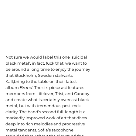
Not sure we would label this one ‘suicidal 
black metal’, in fact, fuck that, we want to 
be around a long time to enjoy the journey 
that Stockholm, Sweden stalwarts, 
Kall,bring to the table on their latest 
album 
Brand
. The six-piece act features 
members from Lifelover, Trist, and Canopy 
and create what is certainly overcast black 
metal, but with tremendous post-rock 
clarity. The band’s second full-length is a 
markedly improved work of art that dives 
deep into rich melodies and progressive 
metal tangents. Sofia’s saxophone 