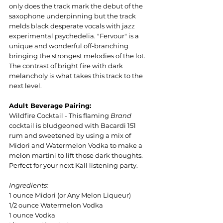
only does the track mark the debut of the 
saxophone underpinning but the track 
melds black desperate vocals with jazz 
experimental psychedelia. "Fervour" is a 
unique and wonderful off-branching 
bringing the strongest melodies of the lot. 
The contrast of bright fire with dark 
melancholy is what takes this track to the 
next level.
Adult Beverage Pairing:
Wildfire Cocktail - This flaming 
Brand 
cocktail is bludgeoned with Bacardi 151 
rum and sweetened by using a mix of 
Midori and Watermelon Vodka to make a 
melon martini to lift those dark thoughts. 
Perfect for your next Kall listening party.
Ingredients:
1 ounce Midori (or Any Melon Liqueur)
1/2 ounce Watermelon Vodka
1 ounce Vodka