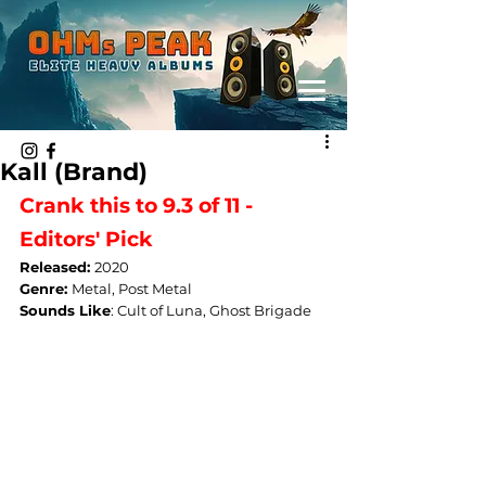
Kall (Brand)
Crank this to 9.3 of 11 - 
Editors' Pick
Released: 
2020
Genre: 
Metal, Post Metal
Sounds Like
: 
Cult of Luna, Ghost Brigade