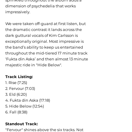
sprinkled throughout the album adds a 
dimension of psychedelia that works 
impressively.
We were taken off-guard at first listen, but 
the dramatic contrast it lands across the 
dark guttural vocals of Kim Carlsson is 
exceptionally original. Most impressive is 
the band’s ability to keep us entertained 
throughout the mid-tiered 17 minute track 
‘Fukta din Aska’ and then almost 13 minute 
majestic ride in "Hide Below".
Track Listing:
1. Rise (7:25)
2. Fervour (7:03)
3. Eld (6:20)
4. Fukta din Aska (17:18)
5. Hide Below (12:54)
6. Fall (8:38)
Standout Track:
"Fervour" shines above the six tracks. Not 