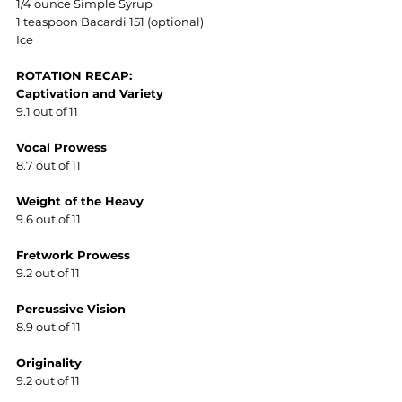
1/4 ounce Simple Syrup
1 teaspoon Bacardi 151 (optional)
Ice
ROTATION RECAP:
Captivation and Variety
9.1 out of 11
Vocal Prowess
8.7 out of 11
Weight of the Heavy
9.6 out of 11
Fretwork Prowess
9.2 out of 11
Percussive Vision
8.9 out of 11
Originality
9.2 out of 11