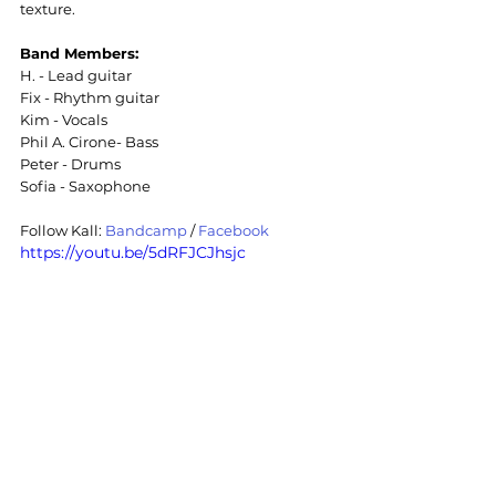
texture.
Band Members:
H. - Lead guitar
Fix - Rhythm guitar
Kim - Vocals
Phil A. Cirone- Bass
Peter - Drums
Sofia - Saxophone
Follow Kall: 
Bandcamp
/ 
Facebook
https://youtu.be/5dRFJCJhsjc
Post Metal
Metal
Post Metal