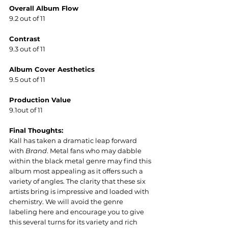
Overall Album Flow
9.2 out of 11
Contrast
9.3 out of 11
Album Cover Aesthetics  
9.5 out of 11
Production Value
9.1out of 11
Final Thoughts:
Kall has taken a dramatic leap forward 
with 
Brand
. Metal fans who may dabble 
within the black metal genre may find this 
album most appealing as it offers such a 
variety of angles. The clarity that these six 
artists bring is impressive and loaded with 
chemistry. We will avoid the genre 
labeling here and encourage you to give 
this several turns for its variety and rich 