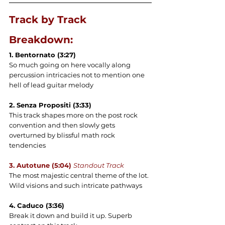
Track by Track 
Breakdown:
1. Bentornato (3:27)
So much going on here vocally along 
percussion intricacies not to mention one 
hell of lead guitar melody
2. Senza Propositi (3:33) 
This track shapes more on the post rock 
convention and then slowly gets 
overturned by blissful math rock 
tendencies
3. Autotune (5:04) 
Standout Track
The most majestic central theme of the lot. 
Wild visions and such intricate pathways
4. Caduco (3:36)
Break it down and build it up. Superb 