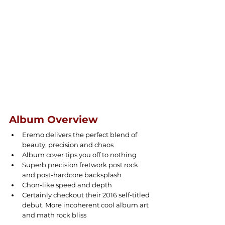
Album Overview
Eremo delivers the perfect blend of 
beauty, precision and chaos
Album cover tips you off to nothing
Superb precision fretwork post rock 
and post-hardcore backsplash
Chon-like speed and depth
Certainly checkout their 2016 self-titled 
debut. More incoherent cool album art 
and math rock bliss