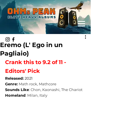
Eremo (L' Ego in un
Pagliaio)
Crank this to 9.2 of 11 - 
Editors' Pick
Released: 
2021
Genre: 
Math rock, Mathcore
Sounds Like
: 
Chon, Kaonashi, The Chariot
Homeland
: 
Milan, Italy