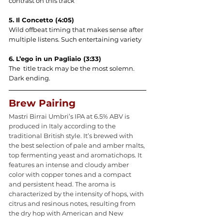
contrast on this track
5. Il Concetto (4:05)
Wild offbeat timing that makes sense after 
multiple listens. Such entertaining variety
6. L’ego in un Pagliaio (3:33)
The  title track may be the most solemn. 
Dark ending.
Brew Pairing
Mastri Birrai Umbri’s IPA at 6.5% ABV is 
produced in Italy according to the 
traditional British style. It’s brewed with 
the best selection of pale and amber malts, 
top fermenting yeast and aromatichops. It 
features an intense and cloudy amber 
color with copper tones and a compact 
and persistent head. The aroma is 
characterized by the intensity of hops, with 
citrus and resinous notes, resulting from 
the dry hop with American and New 