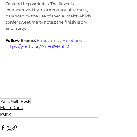
Zealand hop varieties. The flavor is 
characterized by an important bitterness, 
balanced by the use of special malts which 
confer sweet malty notes; the finish is dry 
and fruity.
Follow 
Eremo
:
Bandcamp
 / 
Facebook
https://youtu.be/-2nF6I9HnLM
Punk
Math Rock
Math Rock
Punk