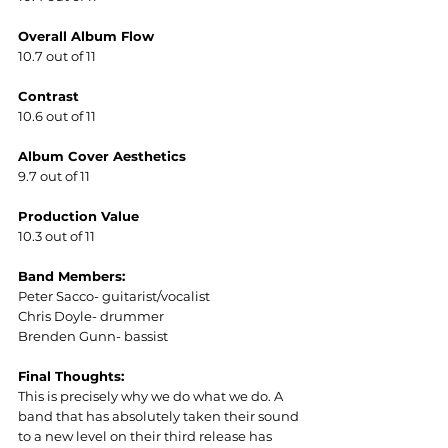
Overall Album Flow
10.7 out of 11
Contrast
10.6 out of 11
Album Cover Aesthetics  
9.7 out of 11
Production Value
10.3 out of 11
Band Members:
Peter Sacco- guitarist/vocalist
Chris Doyle- drummer
Brenden Gunn- bassist
Final Thoughts:
This is precisely why we do what we do. A 
band that has absolutely taken their sound 
to a new level on their third release has 