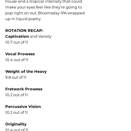
house and a tropical intensity that could 
make your eyes feel like they're going to 
pop right on out, Bloomsday IPA wrapped 
up in liquid poetry.  
ROTATION RECAP:
Captivation
 and Variety
10.7 out of 11
Vocal Prowess
10.4 out of 11
Weight of the Heavy
9.8 out of 11
Fretwork Prowess
10.2 out of 11
Percussive Vision
10.2 out of 11
Originality
10.4 out of 11