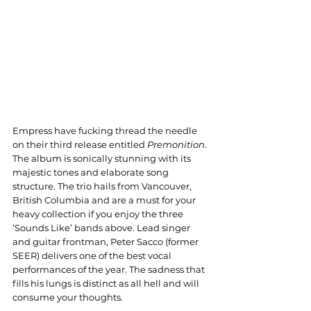
Empress have fucking thread the needle 
on their third release entitled 
Premonition
. 
The album is sonically stunning with its 
majestic tones and elaborate song 
structure. The trio hails from Vancouver, 
British Columbia and are a must for your 
heavy collection if you enjoy the three 
‘Sounds Like’ bands above. Lead singer 
and guitar frontman, Peter Sacco (former 
SEER) delivers one of the best vocal 
performances of the year. The sadness that 
fills his lungs is distinct as all hell and will 
consume your thoughts.