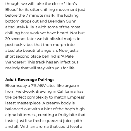
though, we will take the closer "Lion’s 
Blood" for its utter chilling movement just 
before the 7 minute mark. The fucking 
bottom drops out and Brendan Gunn 
absolutely kills it with some of the most 
chilling bass work we have heard. Not but 
30 seconds later we hit blissful majestic 
post rock vibes that then morph into 
absolute beautiful anguish. Now just a 
short second place behind is "A Pale 
Wanderer". This track has an infectious 
melody that will stay with you for life.  
Adult Beverage Pairing:
Bloomsday a 7% ABV cites-like orgasm 
from Fieldwork Brewing in California has 
the perfect complexity to match Empress’ 
latest masterpiece. A creamy body is 
balanced out with a hint of the hop's high 
alpha bitterness, creating a fruity bite that 
tastes just like fresh squeezed juice, pith 
and all. With an aroma that could level a 