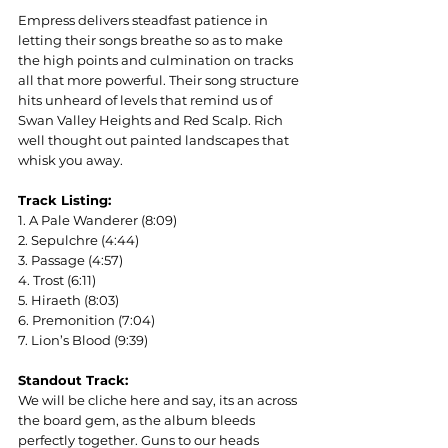
Empress delivers steadfast patience in 
letting their songs breathe so as to make 
the high points and culmination on tracks 
all that more powerful. Their song structure 
hits unheard of levels that remind us of 
Swan Valley Heights and Red Scalp. Rich 
well thought out painted landscapes that 
whisk you away.  
Track Listing:
1. A Pale Wanderer (8:09)
2. Sepulchre (4:44)
3. Passage (4:57)
4. Trost (6:11)
5. Hiraeth (8:03)
6. Premonition (7:04)
7. Lion’s Blood (9:39)
Standout Track:
We will be cliche here and say, its an across 
the board gem, as the album bleeds 
perfectly together. Guns to our heads 