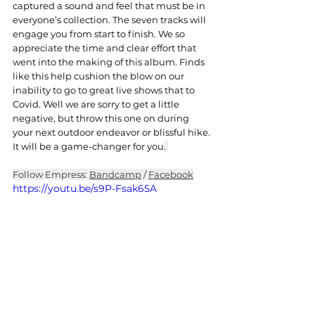
captured a sound and feel that must be in 
everyone’s collection. The seven tracks will 
engage you from start to finish. We so 
appreciate the time and clear effort that 
went into the making of this album. Finds 
like this help cushion the blow on our 
inability to go to great live shows that to 
Covid. Well we are sorry to get a little 
negative, but throw this one on during 
your next outdoor endeavor or blissful hike. 
It will be a game-changer for you
. 
Follow Empress: 
Bandcamp
 / 
Facebook
https://youtu.be/s9P-Fsak65A
Hard Rock
Post Metal
Heavy Rock