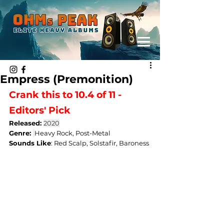
Empress (Premonition)
Crank this to 10.4 of 11 - 
Editors' Pick
Released: 
2020
Genre: 
Heavy Rock, Post-Metal
Sounds Like
: 
Red Scalp, Solstafir, Baroness