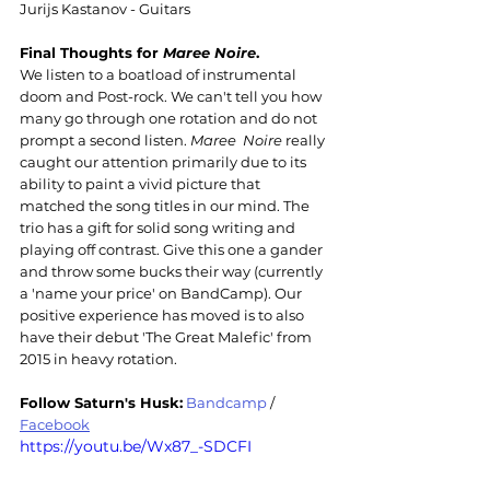
Jurijs Kastanov - Guitars
Final Thoughts for 
Maree Noire
.
We listen to a boatload of instrumental 
doom and Post-rock. We can't tell you how 
many go through one rotation and do not 
prompt a second listen. 
Maree  Noire
 really 
caught our attention primarily due to its 
ability to paint a vivid picture that 
matched the song titles in our mind. The 
trio has a gift for solid song writing and 
playing off contrast. Give this one a gander 
and throw some bucks their way (currently 
a 'name your price' on BandCamp). Our 
positive experience has moved is to also 
have their debut 'The Great Malefic' from 
2015 in heavy rotation.
Follow Saturn's Husk:
Bandcamp
 / 
Facebook
https://youtu.be/Wx87_-SDCFI