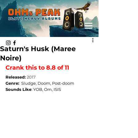
Saturn's Husk (Maree
Noire)
Crank this to 8.8 of 11
Released: 
2017
Genre: 
Sludge, Doom, Post-doom
Sounds Like
: 
YOB, Om, ISIS