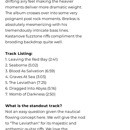
drifting airy feel making the heavier 
moments deliver more dramatic weight. 
The album crosses over into some very 
poignant post rock moments. Breikss is 
absolutely mesmerizing with his 
tremendously intricate bass lines. 
Kastanove fuzztone riffs compliment the 
brooding backdrop quite well.
Track Listing:
1. Leaving the Red Bay (2:41)
2. Seaborne (5:02)
3. Blood As Salvation (6:59)
4. Graves At Sea (3:03)
5. The Leviathan (7:25)
6. Dragged Into Abyss (5:16)
7. Womb of Darkness (2:50)
What is the standout track?
Not an easy question given the nautical 
flowing concept here. We will give the nod 
to "The Leviathan" for its majestic and 
anthemic guitar riffs. We love the 