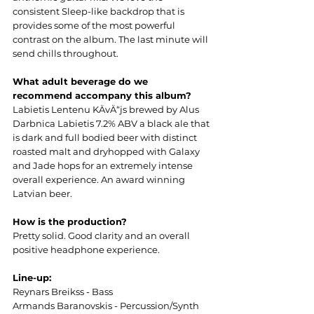
consistent Sleep-like backdrop that is 
provides some of the most powerful 
contrast on the album. The last minute will 
send chills throughout.
What adult beverage do we 
recommend accompany this album?
Labietis Lentenu KÄvÄ“js brewed by Alus 
Darbnica Labietis 7.2% ABV a black ale that 
is dark and full bodied beer with distinct 
roasted malt and dryhopped with Galaxy 
and Jade hops for an extremely intense 
overall experience. An award winning 
Latvian beer.
How is the production?
Pretty solid. Good clarity and an overall 
positive headphone experience.
Line-up:
Reynars Breikss - Bass
Armands Baranovskis - Percussion/Synth