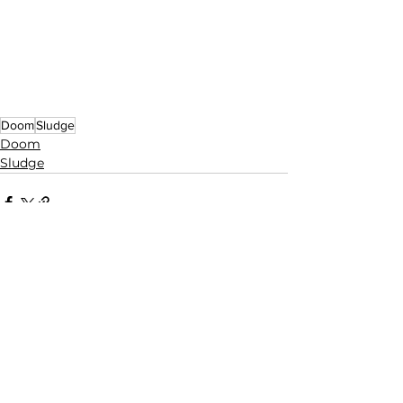
Doom
Sludge
Doom
Sludge
See All
Related Posts