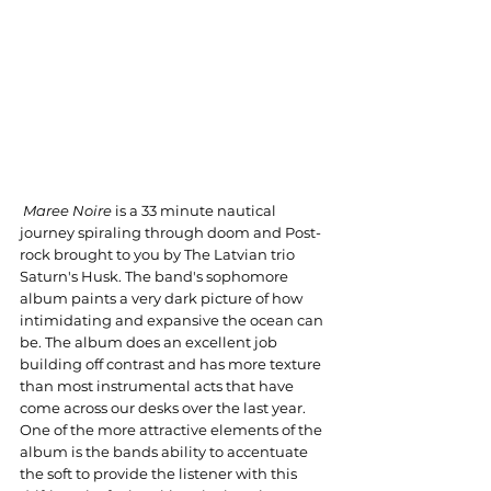
Maree Noire
 is a 33 minute nautical 
journey spiraling through doom and Post-
rock brought to you by The Latvian trio 
Saturn's Husk. The band's sophomore 
album paints a very dark picture of how 
intimidating and expansive the ocean can 
be. The album does an excellent job 
building off contrast and has more texture 
than most instrumental acts that have 
come across our desks over the last year. 
One of the more attractive elements of the 
album is the bands ability to accentuate 
the soft to provide the listener with this 